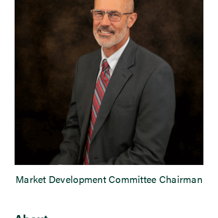
Newsroom
Events
Market Development Committee Chairman