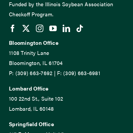
Funded by the Illinois Soybean Association
Checkoff Program.
Bloomington Office
1108 Trinity Lane
Bloomington, IL 61704
P: (309) 663-7692 | F: (309) 663-6981
Lombard Office
100 22nd St., Suite 102
Lombard, IL 60148
Springfield Office