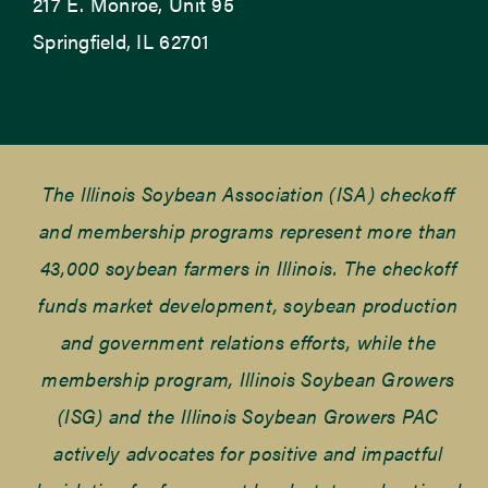
217 E. Monroe, Unit 95
Springfield, IL 62701
The Illinois Soybean Association (ISA) checkoff
and membership programs represent more than
43,000 soybean farmers in Illinois. The checkoff
funds market development, soybean production
and government relations efforts, while the
membership program, Illinois Soybean Growers
(ISG) and the Illinois Soybean Growers PAC
actively advocates for positive and impactful