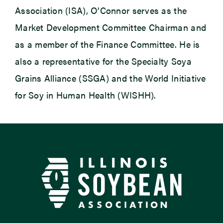
Association (ISA), O’Connor serves as the
Market Development Committee Chairman and
as a member of the Finance Committee. He is
also a representative for the Specialty Soya
Grains Alliance (SSGA) and the World Initiative
for Soy in Human Health (WISHH).