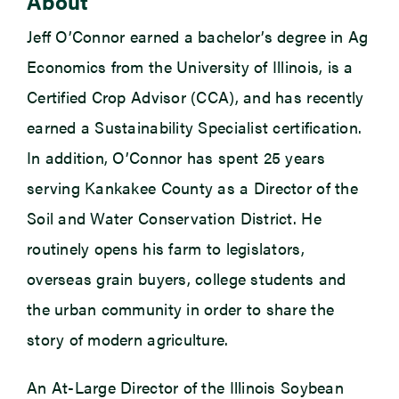
About
Jeff O’Connor earned a bachelor’s degree in Ag
Economics from the University of Illinois, is a
Certified Crop Advisor (CCA), and has recently
earned a Sustainability Specialist certification.
In addition, O’Connor has spent 25 years
serving Kankakee County as a Director of the
Soil and Water Conservation District. He
routinely opens his farm to legislators,
overseas grain buyers, college students and
the urban community in order to share the
story of modern agriculture.
An At-Large Director of the Illinois Soybean