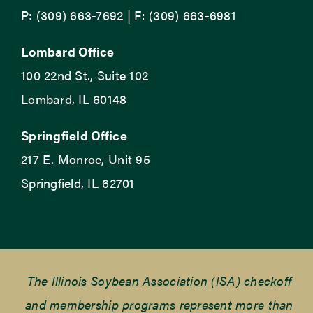
P: (309) 663-7692 | F: (309) 663-6981
Lombard Office
100 22nd St., Suite 102
Lombard, IL 60148
Springfield Office
217 E. Monroe, Unit 95
Springfield, IL 62701
The Illinois Soybean Association (ISA) checkoff
and membership programs represent more than