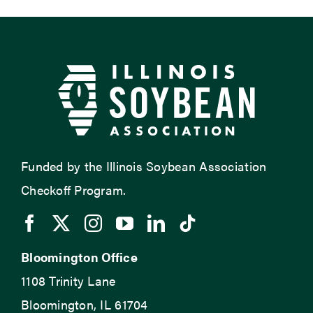
Funded by the Illinois Soybean Association
Checkoff Program.
Bloomington Office
1108 Trinity Lane
Bloomington, IL 61704