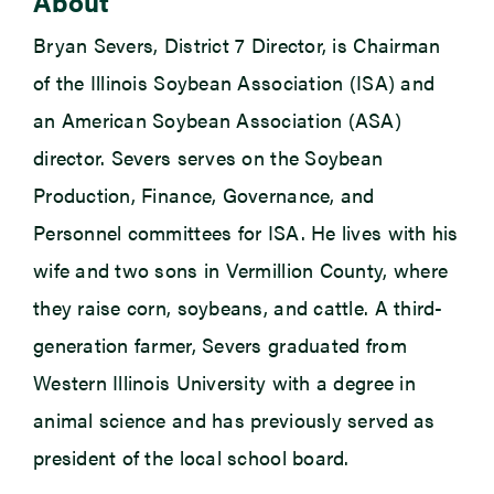
About
Bryan Severs, District 7 Director, is Chairman
of the Illinois Soybean Association (ISA) and
an American Soybean Association (ASA)
director. Severs serves on the Soybean
Production, Finance, Governance, and
Personnel committees for ISA. He lives with his
wife and two sons in Vermillion County, where
they raise corn, soybeans, and cattle. A third-
generation farmer, Severs graduated from
Western Illinois University with a degree in
animal science and has previously served as
president of the local school board.