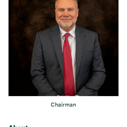
Newsroom
Events
Chairman