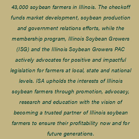
43,000 soybean farmers in Illinois. The checkoff
funds market development, soybean production
and government relations efforts, while the
membership program, Illinois Soybean Growers
(ISG) and the Illinois Soybean Growers PAC
actively advocates for positive and impactful
legislation for farmers at local, state and national
levels. ISA upholds the interests of Illinois
soybean farmers through promotion, advocacy,
research and education with the vision of
becoming a trusted partner of Illinois soybean
farmers to ensure their profitability now and for
future generations.