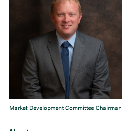
Newsroom
Events
Market Development Committee Chairman