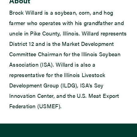
About
Brock Willard is a soybean, corn, and hog
farmer who operates with his grandfather and
uncle in Pike County, Illinois. Willard represents
District 12 and is the Market Development
Committee Chairman for the Illinois Soybean
Association (ISA). Willard is also a
representative for the Illinois Livestock
Development Group (ILDG), ISA’s Soy
Innovation Center, and the U.S. Meat Export
Federation (USMEF).