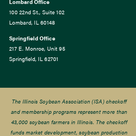
Lombard Office
100 22nd St., Suite 102
Lombard, IL 60148
Springfield Office
217 E. Monroe, Unit 95
Springfield, IL 62701
The Illinois Soybean Association (ISA) checkoff
and membership programs represent more than
43,000 soybean farmers in Illinois. The checkoff
funds market development, soybean production