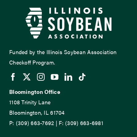
Funded by the Illinois Soybean Association
Checkoff Program.
Bloomington Office
1108 Trinity Lane
Bloomington, IL 61704
P: (309) 663-7692 | F: (309) 663-6981