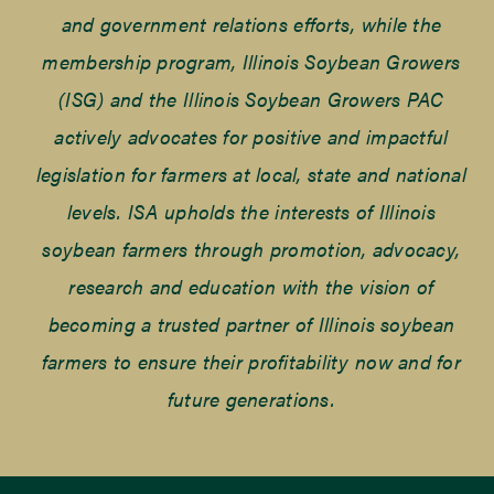
and government relations efforts, while the
membership program, Illinois Soybean Growers
(ISG) and the Illinois Soybean Growers PAC
actively advocates for positive and impactful
legislation for farmers at local, state and national
levels. ISA upholds the interests of Illinois
soybean farmers through promotion, advocacy,
research and education with the vision of
becoming a trusted partner of Illinois soybean
farmers to ensure their profitability now and for
future generations.