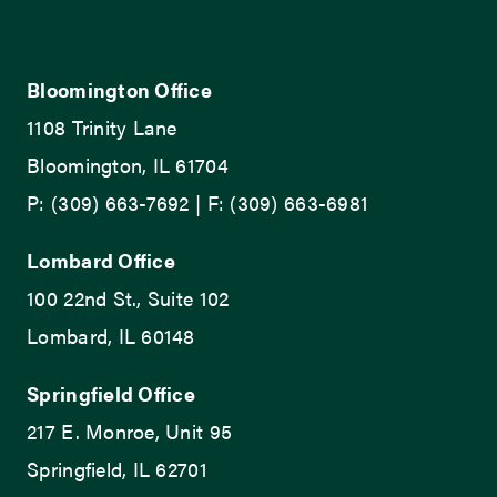
Bloomington Office
1108 Trinity Lane
Bloomington, IL 61704
P: (309) 663-7692 | F: (309) 663-6981
Lombard Office
100 22nd St., Suite 102
Lombard, IL 60148
Springfield Office
217 E. Monroe, Unit 95
Springfield, IL 62701