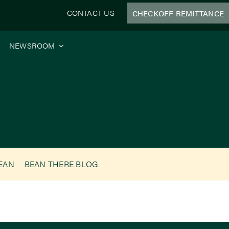
CONTACT US
CHECKOFF REMITTANCE
NEWSROOM
BEAN
BEAN THERE BLOG