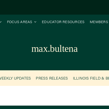
FOCUS AREAS
EDUCATOR RESOURCES
MEMBERS
max.bultena
WEEKLY UPDATES
PRESS RELEASES
ILLINOIS FIELD & 