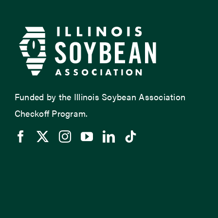
Funded by the Illinois Soybean Association
Checkoff Program.