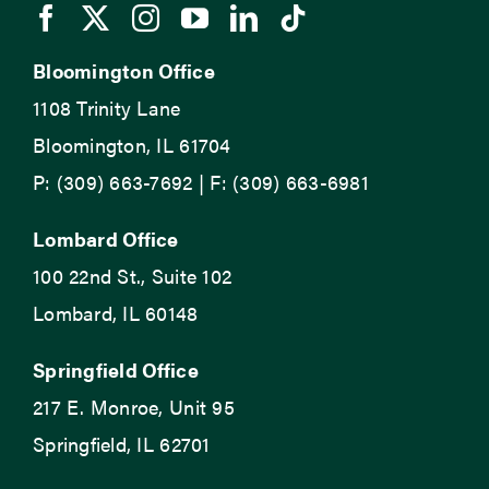
Bloomington Office
1108 Trinity Lane
Bloomington, IL 61704
P: (309) 663-7692 | F: (309) 663-6981
Lombard Office
100 22nd St., Suite 102
Lombard, IL 60148
Springfield Office
217 E. Monroe, Unit 95
Springfield, IL 62701