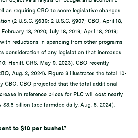
ll as requiring CBO to score legislative changes
tion (2 U.S.C. §639; 2 U.S.C. §907; CBO, April 18,
February 13, 2020; July 18, 2019; April 18, 2019;
t with reductions in spending from other programs
 consideration of any legislation that increases
10; Heniff, CRS, May 9, 2023). CBO recently
O, Aug. 2, 2024). Figure 3 illustrates the total 10-
y CBO. CBO projected that the total additional
rease in reference prices for PLC will cost nearly
$3.6 billion (see farmdoc daily, Aug. 8, 2024).
ent to $10 per bushel.”