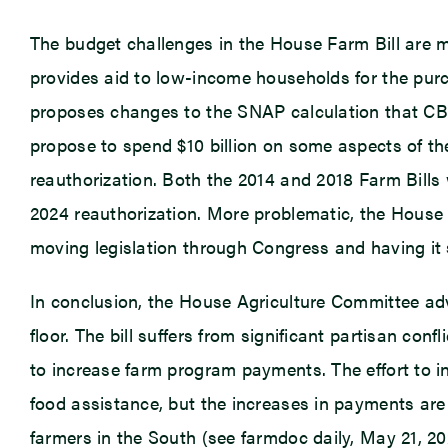
The budget challenges in the House Farm Bill are 
provides aid to low-income households for the pur
proposes changes to the SNAP calculation that CBO
propose to spend $10 billion on some aspects of th
reauthorization. Both the 2014 and 2018 Farm Bills 
2024 reauthorization. More problematic, the House Far
moving legislation through Congress and having it 
In conclusion, the House Agriculture Committee adv
floor. The bill suffers from significant partisan co
to increase farm program payments. The effort to i
food assistance, but the increases in payments are 
farmers in the South (see farmdoc daily, May 21, 2