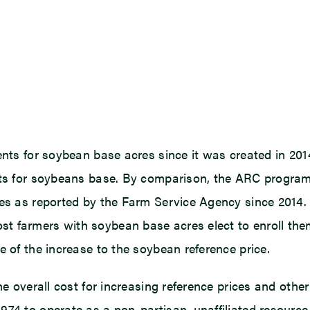
ents for soybean base acres since it was created in 201
ments for soybeans base. By comparison, the ARC progr
res as reported by the Farm Service Agency since 2014.
t farmers with soybean base acres elect to enroll the
e of the increase to the soybean reference price.
the overall cost for increasing reference prices and ot
974 to operate as a non-partisan, unaffiliated resourc