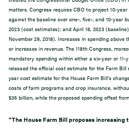
matters. Congress requires CBO to project 10-year 
against the baseline over one-, five-, and 10-year 
2023 (cost estimates); and April 18, 2023 (baseline)
November 29, 2018). Increases in spending above th
or increases in revenue. The 118th Congress, moreo
mandatory spending within either a six-year or 11-
released the official cost estimate for the Farm Bil
year cost estimate for the House Farm Bill’s chang
costs of farm programs and crop insurance, without 
$35 billion, while the proposed spending offset fro
“The House Farm Bill proposes increasing th