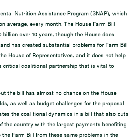
mental Nutrition Assistance Program (SNAP), which
 on average, every month. The House Farm Bill
billion over 10 years, though the House does
 and has created substantial problems for Farm Bill
the House of Representatives, and it does not help
ritical coalitional partnership that is vital to
but the bill has almost no chance on the House
olds, as well as budget challenges for the proposal
s the coalitional dynamics in a bill that also cuts
of the country with the largest payments benefiting
e the Farm Bill from these same problems in the