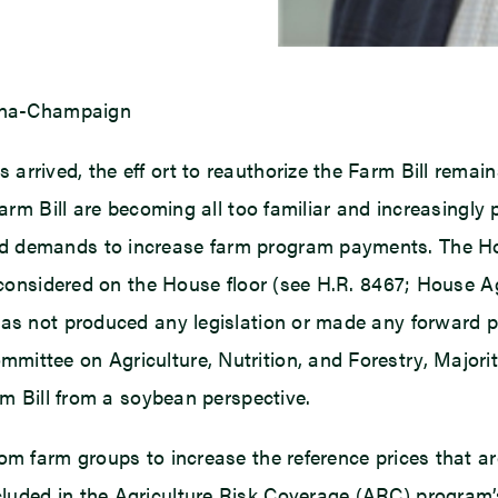
bana-Champaign
rrived, the eff ort to reauthorize the Farm Bill remain
Farm Bill are becoming all too familiar and increasingl
d demands to increase farm program payments. The Hou
e considered on the House floor (see H.R. 8467; House 
 has not produced any legislation or made any forward
mittee on Agriculture, Nutrition, and Forestry, Majori
rm Bill from a soybean perspective.
rom farm groups to increase the reference prices that 
luded in the Agriculture Risk Coverage (ARC) program’