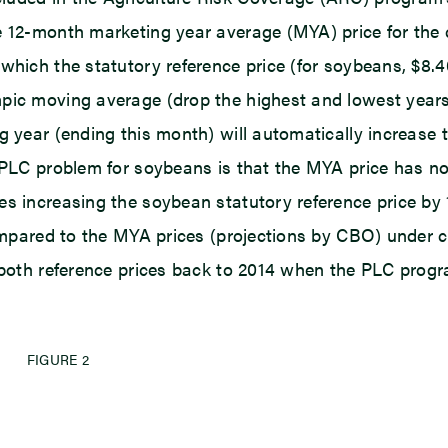
 12-month marketing year average (MYA) price for the cr
which the statutory reference price (for soybeans, $8.4
pic moving average (drop the highest and lowest years) 
g year (ending this month) will automatically increase 
 PLC problem for soybeans is that the MYA price has not
s increasing the soybean statutory reference price by 1
 compared to the MYA prices (projections by CBO) under 
s both reference prices back to 2014 when the PLC progr
FIGURE 2