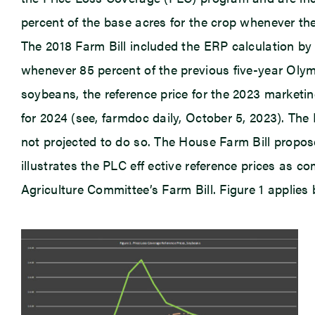
percent of the base acres for the crop whenever the
The 2018 Farm Bill included the ERP calculation by 
whenever 85 percent of the previous five-year Olym
soybeans, the reference price for the 2023 marketin
for 2024 (see, farmdoc daily, October 5, 2023). The
not projected to do so. The House Farm Bill propose
illustrates the PLC eff ective reference prices as
Agriculture Committee’s Farm Bill. Figure 1 applie