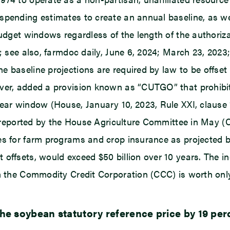
spending estimates to create an annual baseline, as we
budget windows regardless of the length of the authoriza
; see also, farmdoc daily, June 6, 2024; March 23, 2023; 
e baseline projections are required by law to be offse
ver, added a provision known as “CUTGO” that prohibits
year window (House, January 10, 2023, Rule XXI, clause 
l reported by the House Agriculture Committee in May (CB
es for farm programs and crop insurance as projected b
offsets, would exceed $50 billion over 10 years. The inc
m the Commodity Credit Corporation (CCC) is worth only 
e soybean statutory reference price by 19 perc