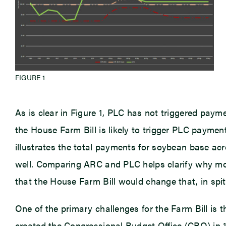
FIGURE 1
As is clear in Figure 1, PLC has not triggered paym
the House Farm Bill is likely to trigger PLC pay
illustrates the total payments for soybean base ac
well. Comparing ARC and PLC helps clarify why mos
that the House Farm Bill would change that, in spit
One of the primary challenges for the Farm Bill is 
created the Congressional Budget Office (CBO) in 1