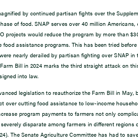
magnified by continued partisan fights over the Supple
chase of food. SNAP serves over 40 million Americans,
 projects would reduce the program by more than $30 
e food assistance programs. This has been tried before
were nearly derailed by partisan fighting over SNAP in 
m Bill in 2024 marks the third straight attack on this c
signed into law.
anced legislation to reauthorize the Farm Bill in May, 
nflict over cutting food assistance to low-income househ
ncrease program payments to farmers not only complicate
severely disparate among farmers in different regions 
024). The Senate Agriculture Committee has had to sav