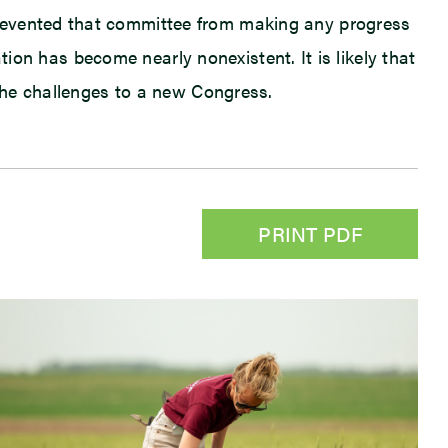
prevented that committee from making any progress
ation has become nearly nonexistent. It is likely that
 the challenges to a new Congress.
PRINT PDF