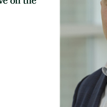
ve on the