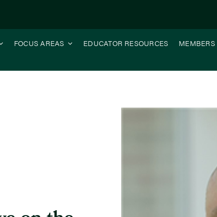
FOCUS AREAS
EDUCATOR RESOURCES
MEMBERS
sse