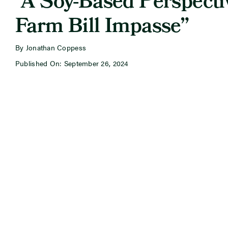
“A Soy-Based Perspecti
Farm Bill Impasse”
By Jonathan Coppess
Published On: September 26, 2024