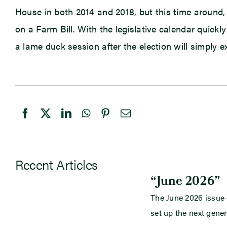
House in both 2014 and 2018, but this time around
on a Farm Bill. With the legislative calendar quickly
a lame duck session after the election will simply 
Recent Articles
“June 2026”
The June 2026 issue
set up the next gener