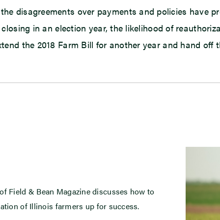
, the disagreements over payments and policies have 
 closing in an election year, the likelihood of reauthoriz
extend the 2018 Farm Bill for another year and hand off
 of Field & Bean Magazine discusses how to
ation of Illinois farmers up for success.