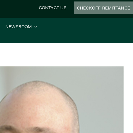
CONTACT US
CHECKOFF REMITTANCE
NEWSROOM