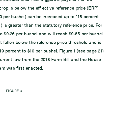
op is below the eff ective reference price (ERP).
0 per bushel) can be increased up to 115 percent
is greater than the statutory reference price. For
to $9.26 per bushel and will reach $9.65 per bushel
 fallen below the reference price threshold and is
9 percent to $10 per bushel. Figure 1 (see page 21)
current law from the 2018 Farm Bill and the House
am was first enacted.
FIGURE 3