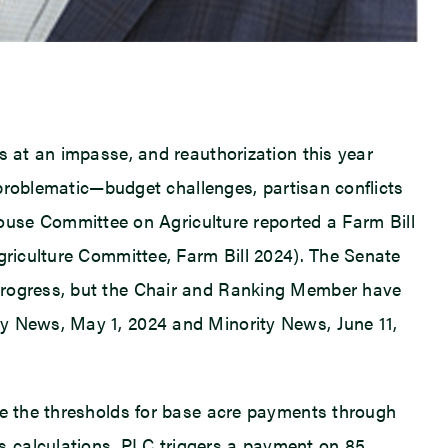
s at an impasse, and reauthorization this year
y problematic—budget challenges, partisan conflicts
se Committee on Agriculture reported a Farm Bill
Agriculture Committee, Farm Bill 2024). The Senate
 progress, but the Chair and Ranking Member have
ty News, May 1, 2024 and Minority News, June 11,
are the thresholds for base acre payments through
s calculations. PLC triggers a payment on 85