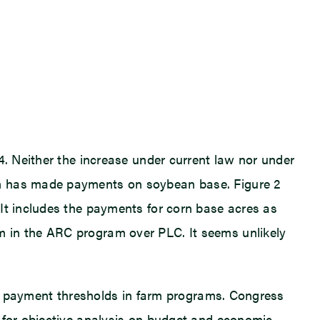
4. Neither the increase under current law nor under
am has made payments on soybean base. Figure 2
 It includes the payments for corn base acres as
m in the ARC program over PLC. It seems unlikely
her payment thresholds in farm programs. Congress
e for objective analysis on budget and economic