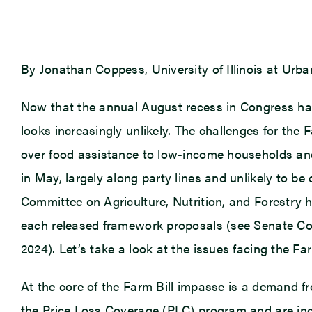
By Jonathan Coppess, University of Illinois at Ur
Now that the annual August recess in Congress has a
looks increasingly unlikely. The challenges for the 
over food assistance to low-income households an
in May, largely along party lines and unlikely to b
Committee on Agriculture, Nutrition, and Forestry
each released framework proposals (see Senate Com
2024). Let’s take a look at the issues facing the Fa
At the core of the Farm Bill impasse is a demand f
the Price Loss Coverage (PLC) program and are inc