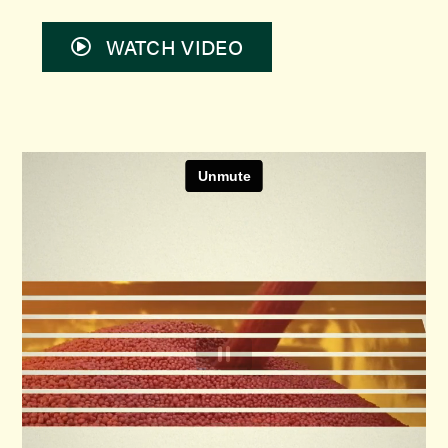
WATCH VIDEO