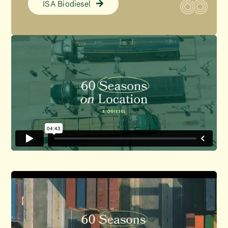
ISA Biodiesel