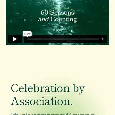
Celebration
by
Association.
Join us in commemorating 60 seasons of