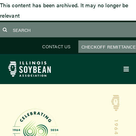
Skip
This content has been archived. It may no longer be
to
relevant
content
earch
or:
CONTACT US
CHECKOFF REMITTANCE
Togg
Navi
About Us
Programs
Focus Areas