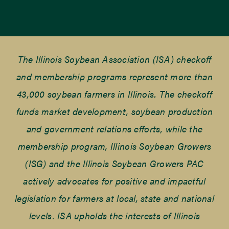
The Illinois Soybean Association (ISA) checkoff
and membership programs represent more than
43,000 soybean farmers in Illinois. The checkoff
funds market development, soybean production
and government relations efforts, while the
membership program, Illinois Soybean Growers
(ISG) and the Illinois Soybean Growers PAC
actively advocates for positive and impactful
legislation for farmers at local, state and national
levels. ISA upholds the interests of Illinois