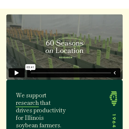
We support
research
that
drives
productivity
for Illinois
soybean farmers.