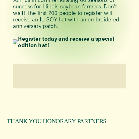
success for Illinois soybean farmers. Don’t
wait! The first 200 people to register will
receive an IL SOY hat with an embroidered
anniversary patch.
Register today and receive a special
edition hat!
THANK YOU HONORARY PARTNERS