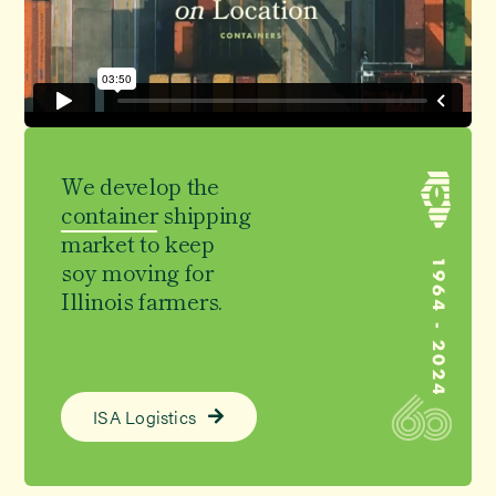
We develop the
container
shipping
market to keep
soy moving
for
Illinois farmers.
ISA Logistics