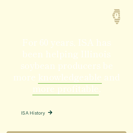
For 60 years
, ISA has
been helping Illinois
soybean producers be
more
knowledgeable
and
more profitable
.
ISA History