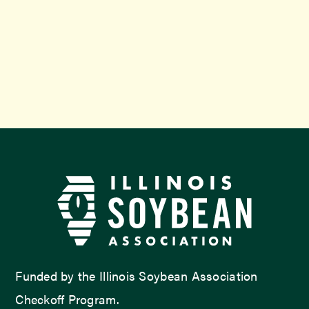
Funded by the Illinois Soybean Association
Checkoff Program.