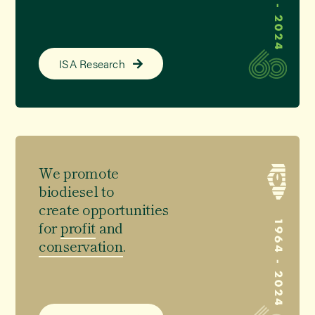
ISA Research
We promote
biodiesel
to
create opportunities
for
profit
and
conservation
.