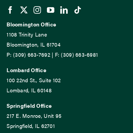
Bloomington Office
1108 Trinity Lane
Bloomington, IL 61704
P: (309) 663-7692 | F: (309) 663-6981
Lombard Office
100 22nd St., Suite 102
Lombard, IL 60148
Springfield Office
217 E. Monroe, Unit 95
Springfield, IL 62701