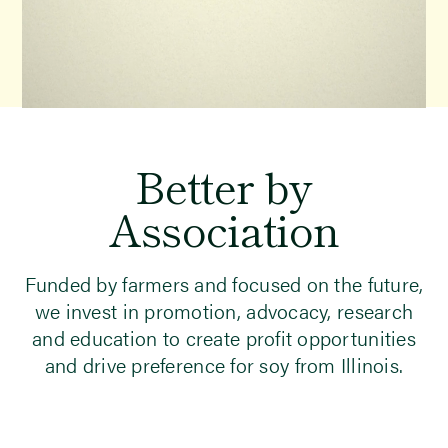
Better
by
Association
Funded by farmers and focused on the future,
we invest in promotion, advocacy, research
and education to create profit opportunities
and drive preference for soy from Illinois.