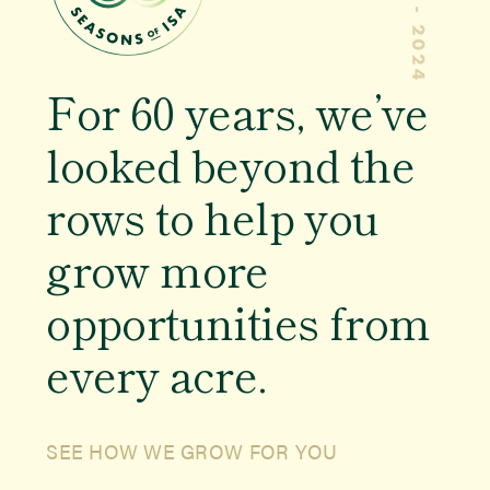
Educator Resources
Members
For
60 years
, we’ve
Newsroom
looked beyond the
rows to help you
Events
grow more
opportunities from
every acre.
SEE HOW WE GROW FOR YOU