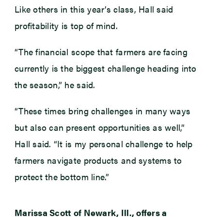
Like others in this year’s class, Hall said
profitability is top of mind.
“The financial scope that farmers are facing
currently is the biggest challenge heading into
the season,” he said.
“These times bring challenges in many ways
but also can present opportunities as well,”
Hall said. “It is my personal challenge to help
farmers navigate products and systems to
protect the bottom line.”
Marissa Scott of Newark, Ill., offers a