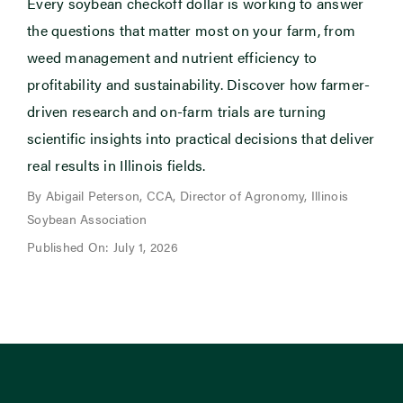
Every soybean checkoff dollar is working to answer
the questions that matter most on your farm, from
weed management and nutrient efficiency to
profitability and sustainability. Discover how farmer-
driven research and on-farm trials are turning
scientific insights into practical decisions that deliver
real results in Illinois fields.
By Abigail Peterson, CCA, Director of Agronomy, Illinois
Soybean Association
Published On: July 1, 2026