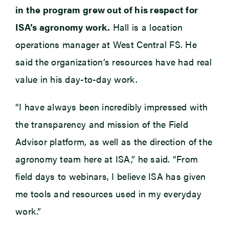
in the program grew out of his respect for
ISA’s agronomy work.
Hall is a location
operations manager at West Central FS. He
said the organization’s resources have had real
value in his day-to-day work.
“I have always been incredibly impressed with
the transparency and mission of the Field
Advisor platform, as well as the direction of the
agronomy team here at ISA,” he said. “From
field days to webinars, I believe ISA has given
me tools and resources used in my everyday
work.”