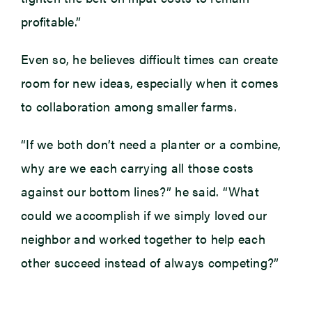
profitable.”
Even so, he believes difficult times can create
room for new ideas, especially when it comes
to collaboration among smaller farms.
“If we both don’t need a planter or a combine,
why are we each carrying all those costs
against our bottom lines?” he said. “What
could we accomplish if we simply loved our
neighbor and worked together to help each
other succeed instead of always competing?”