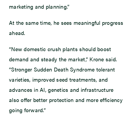
marketing and planning.”
At the same time, he sees meaningful progress
ahead.
“New domestic crush plants should boost
demand and steady the market,” Krone said.
“Stronger Sudden Death Syndrome tolerant
varieties, improved seed treatments, and
advances in AI, genetics and infrastructure
also offer better protection and more efficiency
going forward.”