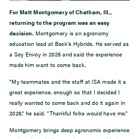
For Matt Montgomery of Chatham, Ill.,
returning to the program was an easy
decision.
Montgomery is an agronomy
education lead at Beck’s Hybrids. He served as
a Soy Envoy in 2025 and said the experience
made him want to come back.
“My teammates and the staff at ISA made it a
great experience, enough so that I decided I
really wanted to come back and do it again in
2026,” he said. “Thankful folks would have me.”
Montgomery brings deep agronomic experience