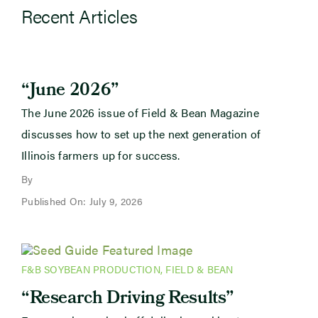
Recent Articles
“June 2026”
The June 2026 issue of Field & Bean Magazine
discusses how to set up the next generation of
Illinois farmers up for success.
By
Published On: July 9, 2026
F&B SOYBEAN PRODUCTION
,
FIELD & BEAN
“Research Driving Results”