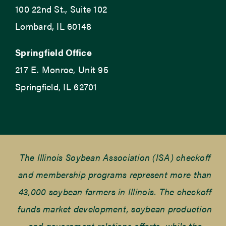
100 22nd St., Suite 102
Lombard, IL 60148
Springfield Office
217 E. Monroe, Unit 95
Springfield, IL 62701
The Illinois Soybean Association (ISA) checkoff
and membership programs represent more than
43,000 soybean farmers in Illinois. The checkoff
funds market development, soybean production
and government relations efforts, while the