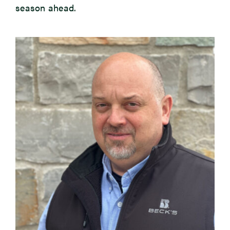
season ahead.