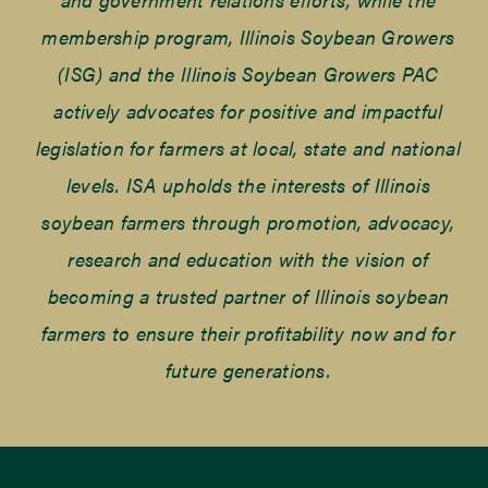
membership program, Illinois Soybean Growers
(ISG) and the Illinois Soybean Growers PAC
actively advocates for positive and impactful
legislation for farmers at local, state and national
levels. ISA upholds the interests of Illinois
soybean farmers through promotion, advocacy,
research and education with the vision of
becoming a trusted partner of Illinois soybean
farmers to ensure their profitability now and for
future generations.