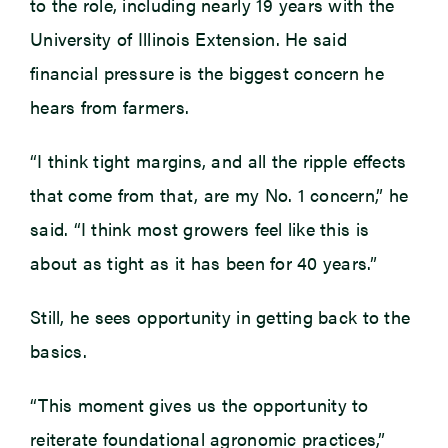
to the role, including nearly 19 years with the
University of Illinois Extension. He said
financial pressure is the biggest concern he
hears from farmers.
“I think tight margins, and all the ripple effects
that come from that, are my No. 1 concern,” he
said. “I think most growers feel like this is
about as tight as it has been for 40 years.”
Still, he sees opportunity in getting back to the
basics.
“This moment gives us the opportunity to
reiterate foundational agronomic practices,”