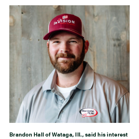
Brandon Hall of Wataga, Ill., said his interest