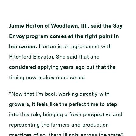
Jamie Horton of Woodlawn, Ill., said the Soy
Envoy program comes at the right point in
her career.
Horton is an agronomist with
Pitchford Elevator. She said that she
considered applying years ago but that the
timing now makes more sense.
“Now that I’m back working directly with
growers, it feels like the perfect time to step
into this role, bringing a fresh perspective and
representing the farmers and production
practices of southern Illinois across the state,”