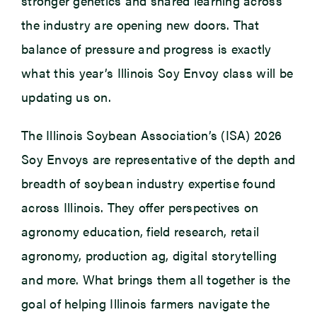
stronger genetics and shared learning across
the industry are opening new doors. That
balance of pressure and progress is exactly
what this year’s Illinois Soy Envoy class will be
updating us on.
The Illinois Soybean Association’s (ISA) 2026
Soy Envoys are representative of the depth and
breadth of soybean industry expertise found
across Illinois. They offer perspectives on
agronomy education, field research, retail
agronomy, production ag, digital storytelling
and more. What brings them all together is the
goal of helping Illinois farmers navigate the