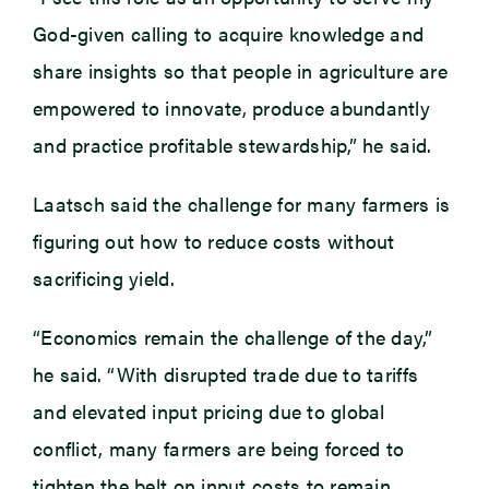
God-given calling to acquire knowledge and
share insights so that people in agriculture are
empowered to innovate, produce abundantly
and practice profitable stewardship,” he said.
Laatsch said the challenge for many farmers is
figuring out how to reduce costs without
sacrificing yield.
“Economics remain the challenge of the day,”
he said. “With disrupted trade due to tariffs
and elevated input pricing due to global
conflict, many farmers are being forced to
tighten the belt on input costs to remain