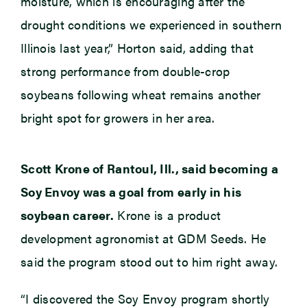
moisture, which is encouraging after the
drought conditions we experienced in southern
Illinois last year,” Horton said, adding that
strong performance from double-crop
soybeans following wheat remains another
bright spot for growers in her area.
Scott Krone of Rantoul, Ill., said becoming a
Soy Envoy was a goal from early in his
soybean career.
Krone is a product
development agronomist at GDM Seeds. He
said the program stood out to him right away.
“I discovered the Soy Envoy program shortly