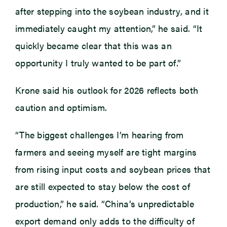
after stepping into the soybean industry, and it
immediately caught my attention,” he said. “It
quickly became clear that this was an
opportunity I truly wanted to be part of.”
Krone said his outlook for 2026 reflects both
caution and optimism.
“The biggest challenges I’m hearing from
farmers and seeing myself are tight margins
from rising input costs and soybean prices that
are still expected to stay below the cost of
production,” he said. “China’s unpredictable
export demand only adds to the difficulty of