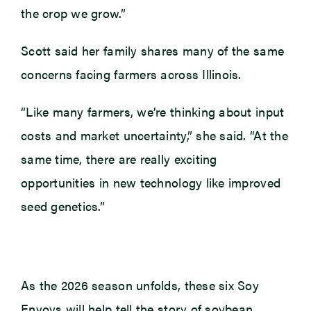
the crop we grow.”
Scott said her family shares many of the same
concerns facing farmers across Illinois.
“Like many farmers, we’re thinking about input
costs and market uncertainty,” she said. “At the
same time, there are really exciting
opportunities in new technology like improved
seed genetics.”
As the 2026 season unfolds, these six Soy
Envoys will help tell the story of soybean