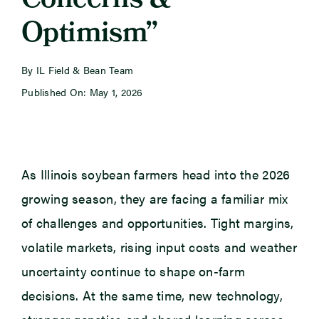
Concerns &
Optimism”
Newsroom
By IL Field & Bean Team
Events
Published On: May 1, 2026
As Illinois soybean farmers head into the 2026
growing season, they are facing a familiar mix
of challenges and opportunities. Tight margins,
volatile markets, rising input costs and weather
uncertainty continue to shape on-farm
decisions. At the same time, new technology,