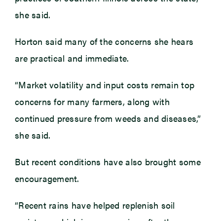
she said.
Horton said many of the concerns she hears
are practical and immediate.
“Market volatility and input costs remain top
concerns for many farmers, along with
continued pressure from weeds and diseases,”
she said.
But recent conditions have also brought some
encouragement.
“Recent rains have helped replenish soil