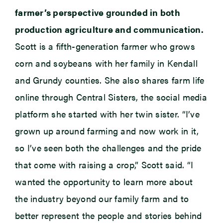
farmer’s perspective grounded in both
production agriculture and communication.
Scott is a fifth-generation farmer who grows
corn and soybeans with her family in Kendall
and Grundy counties. She also shares farm life
online through Central Sisters, the social media
platform she started with her twin sister. “I’ve
grown up around farming and now work in it,
so I’ve seen both the challenges and the pride
that come with raising a crop,” Scott said. “I
wanted the opportunity to learn more about
the industry beyond our family farm and to
better represent the people and stories behind