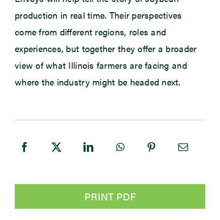
production in real time. Their perspectives
come from different regions, roles and
experiences, but together they offer a broader
view of what Illinois farmers are facing and
where the industry might be headed next.
PRINT PDF