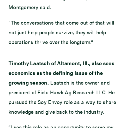
Montgomery said.
“The conversations that come out of that will
not just help people survive, they will help
operations thrive over the longterm.”
Timothy Laatsch of Altamont, Ill., also sees
economics as the defining issue of the
growing season.
Laatsch is the owner and
president of Field Hawk Ag Research LLC. He
pursued the Soy Envoy role as a way to share
knowledge and give back to the industry.
“I see this role as an opportunity to serve my