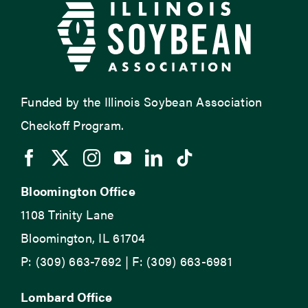
Funded by the Illinois Soybean Association
Checkoff Program.
Bloomington Office
1108 Trinity Lane
Bloomington, IL 61704
P: (309) 663-7692 | F: (309) 663-6981
Lombard Office