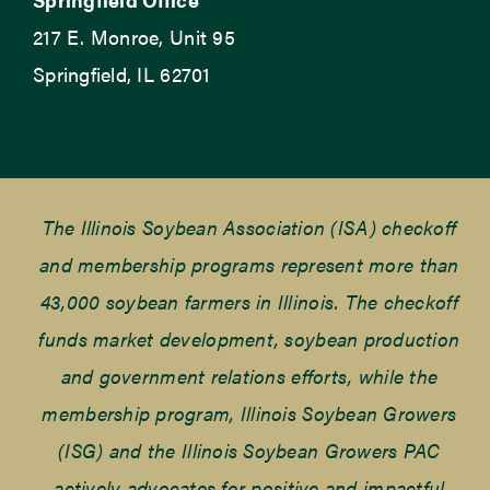
217 E. Monroe, Unit 95
Springfield, IL 62701
The Illinois Soybean Association (ISA) checkoff
and membership programs represent more than
43,000 soybean farmers in Illinois. The checkoff
funds market development, soybean production
and government relations efforts, while the
membership program, Illinois Soybean Growers
(ISG) and the Illinois Soybean Growers PAC
actively advocates for positive and impactful