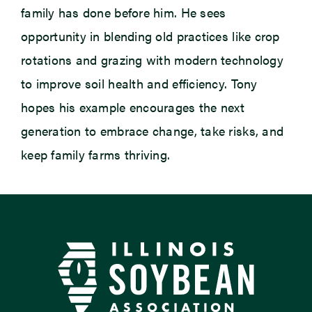
family has done before him. He sees
opportunity in blending old practices like crop
rotations and grazing with modern technology
to improve soil health and efficiency. Tony
hopes his example encourages the next
generation to embrace change, take risks, and
keep family farms thriving.