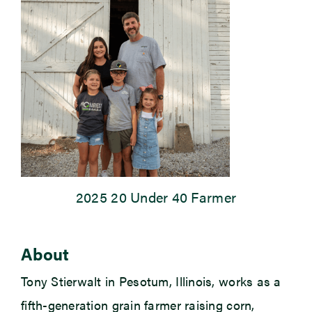
Newsroom
Events
2025 20 Under 40 Farmer
About
Tony Stierwalt in Pesotum, Illinois, works as a
fifth-generation grain farmer raising corn,