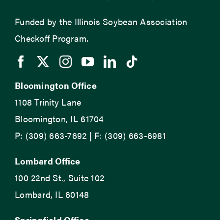
Funded by the Illinois Soybean Association
Checkoff Program.
Bloomington Office
1108 Trinity Lane
Bloomington, IL 61704
P: (309) 663-7692 | F: (309) 663-6981
Lombard Office
100 22nd St., Suite 102
Lombard, IL 60148
Springfield Office