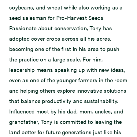
soybeans, and wheat while also working as a
seed salesman for Pro-Harvest Seeds.
Passionate about conservation, Tony has
adopted cover crops across all his acres,
becoming one of the first in his area to push
the practice on a large scale. For him,
leadership means speaking up with new ideas,
even as one of the younger farmers in the room
and helping others explore innovative solutions
that balance productivity and sustainability.
Influenced most by his dad, mom, uncles, and
grandfather, Tony is committed to leaving the
land better for future generations just like his