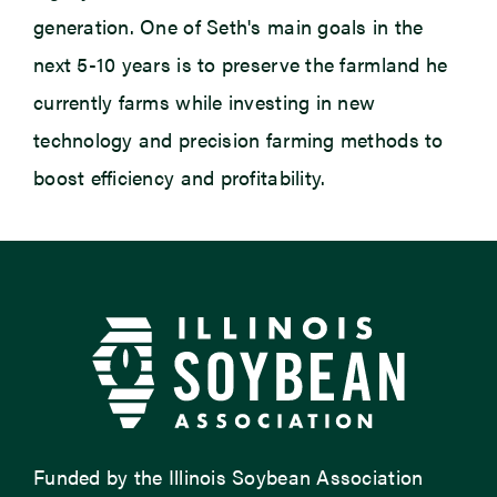
generation. One of Seth's main goals in the
next 5-10 years is to preserve the farmland he
currently farms while investing in
new
technology
and precision farming methods to
boost efficiency and profitability.
Funded by the Illinois Soybean Association