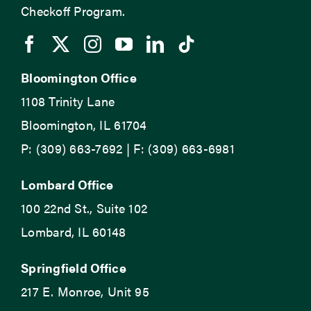
Checkoff Program.
Bloomington Office
1108 Trinity Lane
Bloomington, IL 61704
P: (309) 663-7692 | F: (309) 663-6981
Lombard Office
100 22nd St., Suite 102
Lombard, IL 60148
Springfield Office
217 E. Monroe, Unit 95