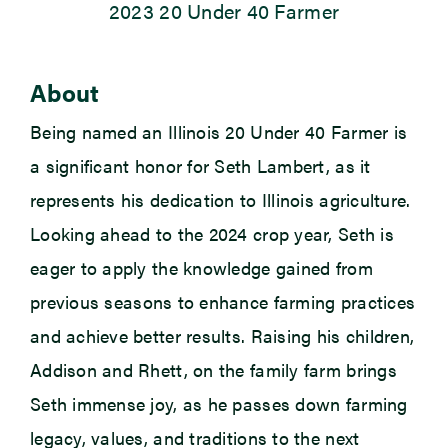
2023 20 Under 40 Farmer
Newsroom
About
Events
Being named an Illinois 20 Under 40 Farmer is
a significant honor for Seth Lambert, as it
represents
his dedication to Illinois agriculture.
Looking ahead to the 2024 crop year, Seth is
eager to apply the knowledge gained from
previous
seasons to enhance farming practices
and achieve better results. Raising his children,
Addison
and Rhett, on the family farm brings
Seth immense joy, as he passes down farming
legacy, values, and traditions to the next