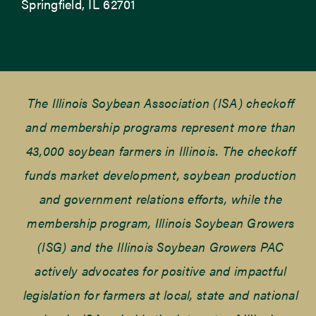
Springfield, IL 62701
The Illinois Soybean Association (ISA) checkoff
and membership programs represent more than
43,000 soybean farmers in Illinois. The checkoff
funds market development, soybean production
and government relations efforts, while the
membership program, Illinois Soybean Growers
(ISG) and the Illinois Soybean Growers PAC
actively advocates for positive and impactful
legislation for farmers at local, state and national