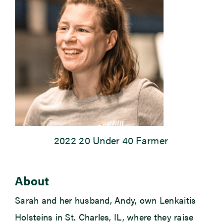
Newsroom
Events
2022 20 Under 40 Farmer
About
Sarah and her husband, Andy, own Lenkaitis
Holsteins in St. Charles, IL, where they raise