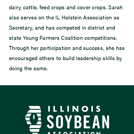
dairy cattle, feed crops and cover crops. Sarah
also serves on the IL Holstein Association as
Secretary, and has competed in district and
state Young Farmers Coalition competitions.
Through her participation and success, she has
encouraged others to build leadership skills by
doing the same.