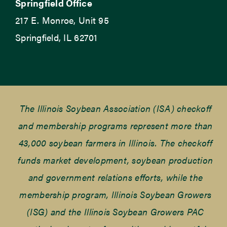
Springfield Office
217 E. Monroe, Unit 95
Springfield, IL 62701
The Illinois Soybean Association (ISA) checkoff
and membership programs represent more than
43,000 soybean farmers in Illinois. The checkoff
funds market development, soybean production
and government relations efforts, while the
membership program, Illinois Soybean Growers
(ISG) and the Illinois Soybean Growers PAC