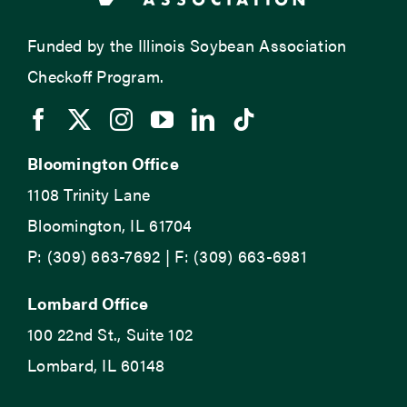
Funded by the Illinois Soybean Association
Checkoff Program.
Bloomington Office
1108 Trinity Lane
Bloomington, IL 61704
P: (309) 663-7692 | F: (309) 663-6981
Lombard Office
100 22nd St., Suite 102
Lombard, IL 60148