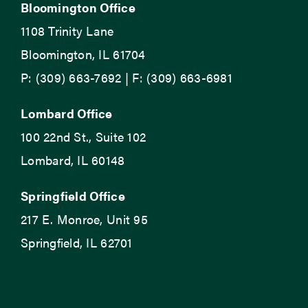
Bloomington Office
1108 Trinity Lane
Bloomington, IL 61704
P: (309) 663-7692 | F: (309) 663-6981
Lombard Office
100 22nd St., Suite 102
Lombard, IL 60148
Springfield Office
217 E. Monroe, Unit 95
Springfield, IL 62701