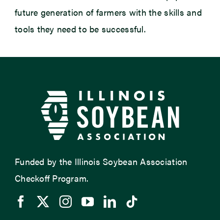
future generation of farmers with the skills and
tools they need to be successful.
Funded by the Illinois Soybean Association
Checkoff Program.