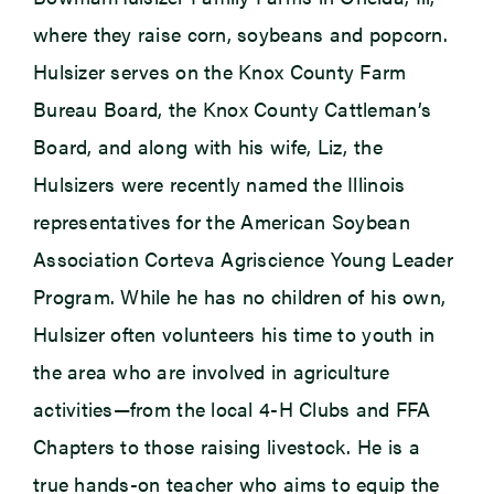
where they raise corn, soybeans and popcorn.
Hulsizer serves on the Knox County Farm
Bureau Board, the Knox County Cattleman’s
Board, and along with his wife, Liz, the
Hulsizers were recently named the Illinois
representatives for the American Soybean
Association Corteva Agriscience Young Leader
Program. While he has no children of his own,
Hulsizer often volunteers his time to youth in
the area who are involved in agriculture
activities—from the local 4-H Clubs and FFA
Chapters to those raising livestock. He is a
true hands-on teacher who aims to equip the