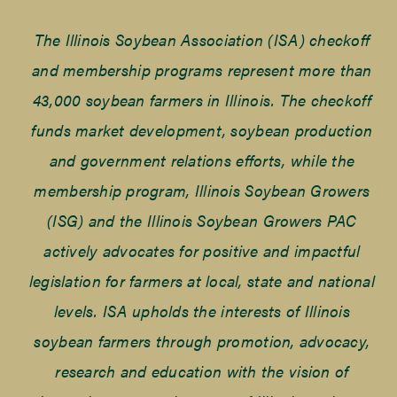
The Illinois Soybean Association (ISA) checkoff
and membership programs represent more than
43,000 soybean farmers in Illinois. The checkoff
funds market development, soybean production
and government relations efforts, while the
membership program, Illinois Soybean Growers
(ISG) and the Illinois Soybean Growers PAC
actively advocates for positive and impactful
legislation for farmers at local, state and national
levels. ISA upholds the interests of Illinois
soybean farmers through promotion, advocacy,
research and education with the vision of