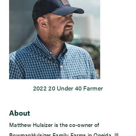
Newsroom
Events
2022 20 Under 40 Farmer
About
Matthew Hulsizer is the co-owner of
BowmanHulsizer Family Farms in Oneida, Ill,