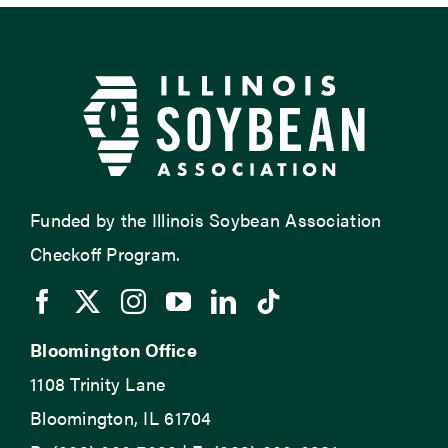
Funded by the Illinois Soybean Association
Checkoff Program.
Bloomington Office
1108 Trinity Lane
Bloomington, IL 61704