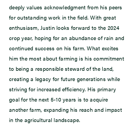
deeply values acknowledgment from his peers
for outstanding work in the field. With great
enthusiasm, Justin looks forward to the 2024
crop year, hoping for an abundance of rain and
continued success on his farm. What excites
him the most about farming is his commitment
to being a responsible steward of the land,
creating a legacy for future generations while
striving for increased efficiency. His primary
goal for the next 5-10 years is to
acquire
another farm, expanding his reach and impact
in the agricultural landscape.