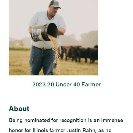
Newsroom
Events
2023 20 Under 40 Farmer
About
Being nominated for recognition is an immense
honor for Illinois farmer Justin Rahn, as he