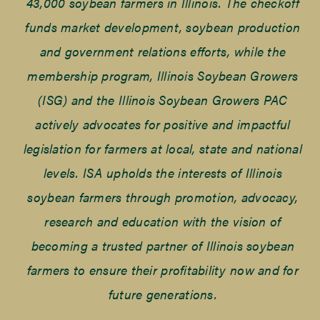
43,000 soybean farmers in Illinois. The checkoff
funds market development, soybean production
and government relations efforts, while the
membership program, Illinois Soybean Growers
(ISG) and the Illinois Soybean Growers PAC
actively advocates for positive and impactful
legislation for farmers at local, state and national
levels. ISA upholds the interests of Illinois
soybean farmers through promotion, advocacy,
research and education with the vision of
becoming a trusted partner of Illinois soybean
farmers to ensure their profitability now and for
future generations.