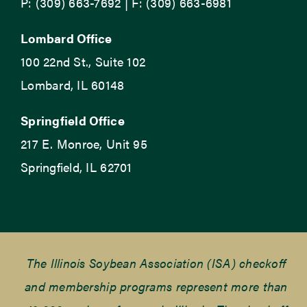
P: (309) 663-7692 | F: (309) 663-6981
Lombard Office
100 22nd St., Suite 102
Lombard, IL 60148
Springfield Office
217 E. Monroe, Unit 95
Springfield, IL 62701
The Illinois Soybean Association (ISA) checkoff
and membership programs represent more than