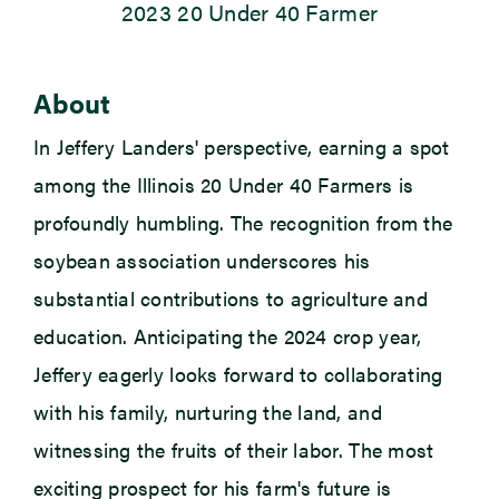
2023 20 Under 40 Farmer
Newsroom
About
Events
In Jeffery Landers' perspective, earning a spot
among the Illinois 20 Under 40 Farmers is
profoundly humbling. The recognition from the
soybean association underscores his
substantial contributions to agriculture and
education. Anticipating the 2024 crop year,
Jeffery eagerly looks forward to collaborating
with his family, nurturing the land, and
witnessing
the fruits of their labor. The most
exciting prospect for his farm's future is