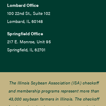
Lombard Office
100 22nd St., Suite 102
Lombard, IL 60148
Springfield Office
217 E. Monroe, Unit 95
Springfield, IL 62701
The Illinois Soybean Association (ISA) checkoff
and membership programs represent more than
43,000 soybean farmers in Illinois. The checkoff