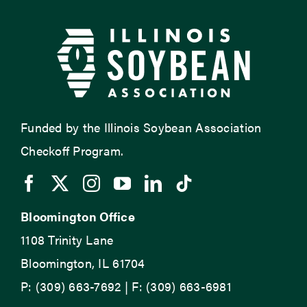
Funded by the Illinois Soybean Association
Checkoff Program.
Bloomington Office
1108 Trinity Lane
Bloomington, IL 61704
P: (309) 663-7692 | F: (309) 663-6981