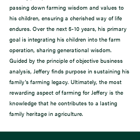
passing down farming wisdom and values to
his children, ensuring a cherished way of life
endures. Over the next 5-10 years, his primary
goal is integrating his children into the farm
operation, sharing generational wisdom.
Guided by the principle of objective business
analysis, Jeffery finds purpose in sustaining his
family's farming legacy.
Ultimately, the
most
rewarding aspect of farming for Jeffery is the
knowledge that he contributes to a lasting
family heritage in agriculture.