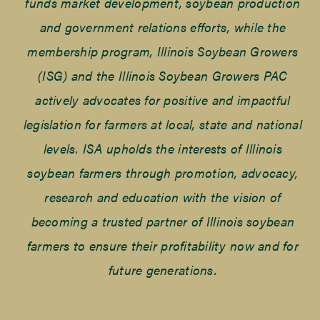
funds market development, soybean production
and government relations efforts, while the
membership program, Illinois Soybean Growers
(ISG) and the Illinois Soybean Growers PAC
actively advocates for positive and impactful
legislation for farmers at local, state and national
levels. ISA upholds the interests of Illinois
soybean farmers through promotion, advocacy,
research and education with the vision of
becoming a trusted partner of Illinois soybean
farmers to ensure their profitability now and for
future generations.