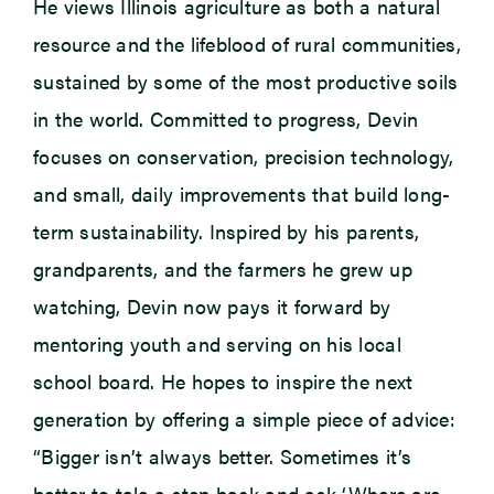
He views Illinois agriculture as both a natural
resource and the lifeblood of rural communities,
sustained by some of the most productive soils
in the world. Committed to progress, Devin
focuses on conservation, precision technology,
and small, daily improvements that build long-
term sustainability. Inspired by his parents,
grandparents, and the farmers he grew up
watching, Devin now pays it forward by
mentoring youth and serving on his local
school board. He hopes to inspire the next
generation by offering a simple piece of advice:
“Bigger isn’t always better. Sometimes it’s
better to tale a step back and ask ‘Where are