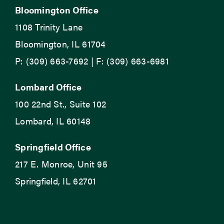
Bloomington Office
1108 Trinity Lane
Bloomington, IL 61704
P: (309) 663-7692 | F: (309) 663-6981
Lombard Office
100 22nd St., Suite 102
Lombard, IL 60148
Springfield Office
217 E. Monroe, Unit 95
Springfield, IL 62701