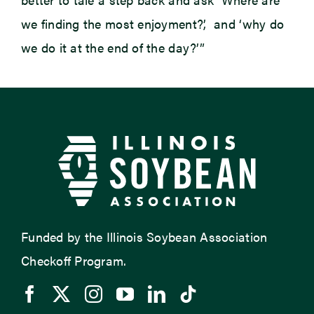
we finding the most enjoyment?’, and ‘why do
we do it at the end of the day?’”
Funded by the Illinois Soybean Association
Checkoff Program.