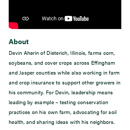
About
Devin Aherin of Dieterich, Illinois, farms corn,
soybeans, and cover crops across Effingham
and Jasper counties while also working in farm
and crop insurance to support other growers in
his community. For Devin, leadership means
leading by example – testing conservation
practices on his own farm, advocating for soil
health, and sharing ideas with his neighbors.