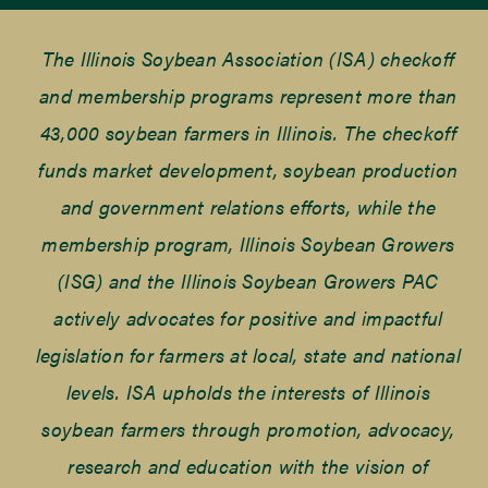
The Illinois Soybean Association (ISA) checkoff
and membership programs represent more than
43,000 soybean farmers in Illinois. The checkoff
funds market development, soybean production
and government relations efforts, while the
membership program, Illinois Soybean Growers
(ISG) and the Illinois Soybean Growers PAC
actively advocates for positive and impactful
legislation for farmers at local, state and national
levels. ISA upholds the interests of Illinois
soybean farmers through promotion, advocacy,
research and education with the vision of