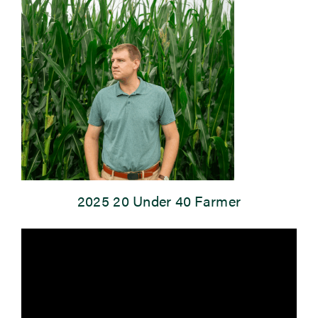
Newsroom
Events
2025 20 Under 40 Farmer