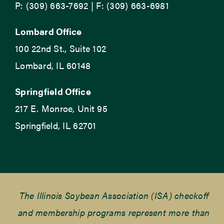
P: (309) 663-7692 | F: (309) 663-6981
Lombard Office
100 22nd St., Suite 102
Lombard, IL 60148
Springfield Office
217 E. Monroe, Unit 95
Springfield, IL 62701
The Illinois Soybean Association (ISA) checkoff
and membership programs represent more than