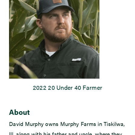
Newsroom
Events
2022 20 Under 40 Farmer
About
David Murphy owns Murphy Farms in Tiskilwa,
Ill, along with his father and uncle, where they