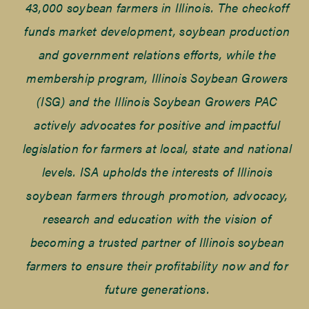
43,000 soybean farmers in Illinois. The checkoff
funds market development, soybean production
and government relations efforts, while the
membership program, Illinois Soybean Growers
(ISG) and the Illinois Soybean Growers PAC
actively advocates for positive and impactful
legislation for farmers at local, state and national
levels. ISA upholds the interests of Illinois
soybean farmers through promotion, advocacy,
research and education with the vision of
becoming a trusted partner of Illinois soybean
farmers to ensure their profitability now and for
future generations.