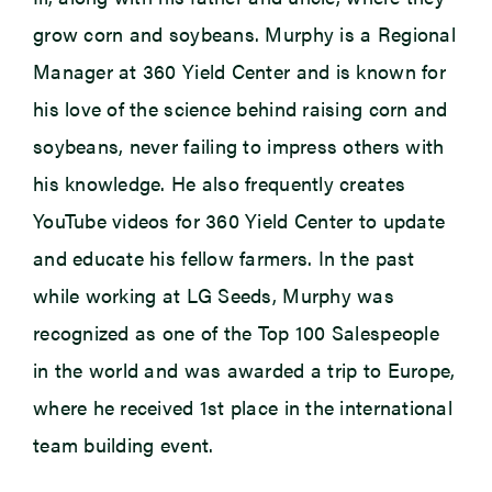
grow corn and soybeans. Murphy is a Regional
Manager at 360 Yield Center and is known for
his love of the science behind raising corn and
soybeans, never failing to impress others with
his knowledge. He also frequently creates
YouTube videos for 360 Yield Center to update
and educate his fellow farmers. In the past
while working at LG Seeds, Murphy was
recognized as one of the Top 100 Salespeople
in the world and was awarded a trip to Europe,
where he received 1st place in the international
team building event.