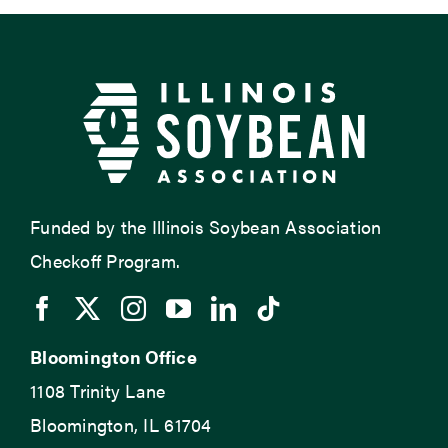
Funded by the Illinois Soybean Association
Checkoff Program.
Bloomington Office
1108 Trinity Lane
Bloomington, IL 61704