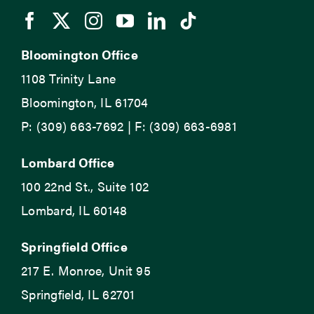
Bloomington Office
1108 Trinity Lane
Bloomington, IL 61704
P: (309) 663-7692 | F: (309) 663-6981
Lombard Office
100 22nd St., Suite 102
Lombard, IL 60148
Springfield Office
217 E. Monroe, Unit 95
Springfield, IL 62701