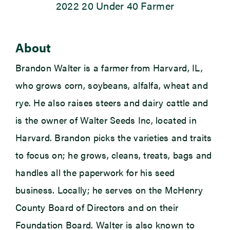
2022 20 Under 40 Farmer
Newsroom
About
Events
Brandon Walter is a farmer from Harvard, IL,
who grows corn, soybeans, alfalfa, wheat and
rye. He also raises steers and dairy cattle and
is the owner of Walter Seeds Inc, located in
Harvard. Brandon picks the varieties and traits
to focus on; he grows, cleans, treats, bags and
handles all the paperwork for his seed
business. Locally; he serves on the McHenry
County Board of Directors and on their
Foundation Board. Walter is also known to