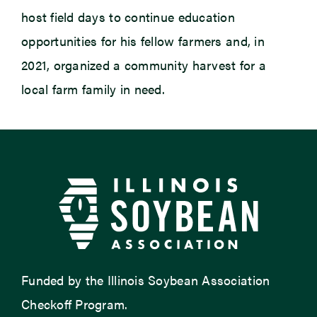
host field days to continue education
opportunities for his fellow farmers and, in
2021, organized a community harvest for a
local farm family in need.
Funded by the Illinois Soybean Association
Checkoff Program.