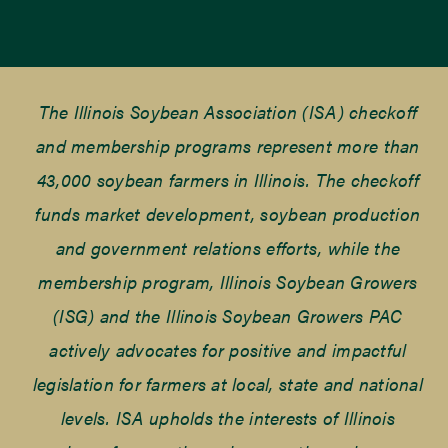
The Illinois Soybean Association (ISA) checkoff
and membership programs represent more than
43,000 soybean farmers in Illinois. The checkoff
funds market development, soybean production
and government relations efforts, while the
membership program, Illinois Soybean Growers
(ISG) and the Illinois Soybean Growers PAC
actively advocates for positive and impactful
legislation for farmers at local, state and national
levels. ISA upholds the interests of Illinois