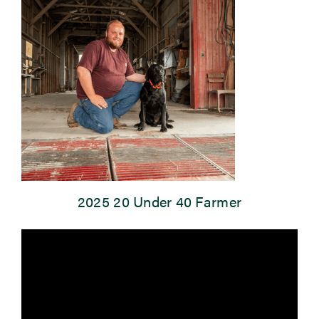
Newsroom
Events
2025 20 Under 40 Farmer