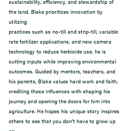
sustainability, efficiency, and stewardship of
the land. Blake prioritizes innovation by
utilizing
practices such as no-till and strip-till, variable
rate fertilizer applications, and new camera
technology to reduce herbicide use, he is
cutting inputs while improving environmental
outcomes. Guided by mentors, teachers, and
his parents, Blake values hard work and faith,
crediting those influences with shaping his
journey and opening the doors for him into
agriculture. He hopes his unique story inspires
others to see that you don’t have to grow up
on