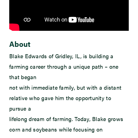
About
Blake Edwards of Gridley, IL, is building a
farming career through a unique path – one
that began
not with immediate family, but with a distant
relative who gave him the opportunity to
pursue a
lifelong dream of farming. Today, Blake grows
corn and soybeans while focusing on