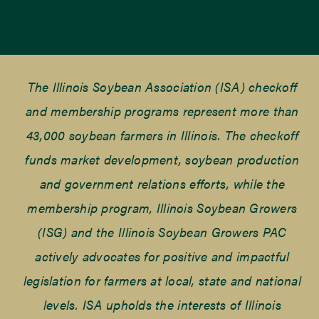
The Illinois Soybean Association (ISA) checkoff
and membership programs represent more than
43,000 soybean farmers in Illinois. The checkoff
funds market development, soybean production
and government relations efforts, while the
membership program, Illinois Soybean Growers
(ISG) and the Illinois Soybean Growers PAC
actively advocates for positive and impactful
legislation for farmers at local, state and national
levels. ISA upholds the interests of Illinois