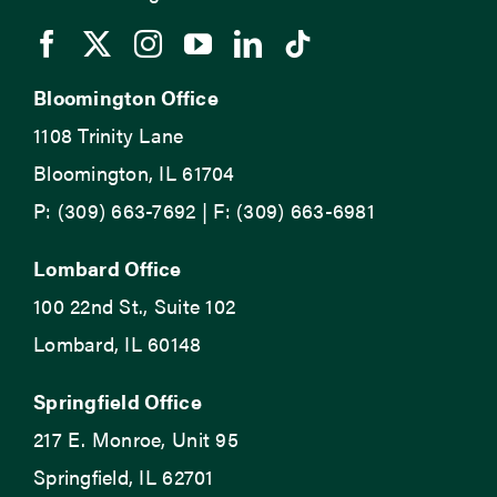
Bloomington Office
1108 Trinity Lane
Bloomington, IL 61704
P: (309) 663-7692 | F: (309) 663-6981
Lombard Office
100 22nd St., Suite 102
Lombard, IL 60148
Springfield Office
217 E. Monroe, Unit 95
Springfield, IL 62701