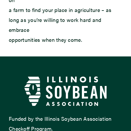
a farm to find your place in agriculture – as
long as you’re willing to work hard and
embrace
opportunities when they come.
Funded by the Illinois Soybean Association
Checkoff Program.