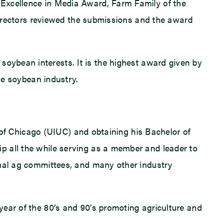
 Excellence in Media Award, Farm Family of the
 directors reviewed the submissions and the award
oybean interests. It is the highest award given by
the soybean industry.
y of Chicago (UIUC) and obtaining his Bachelor of
p all the while serving as a member and leader to
onal ag committees, and many other industry
year of the 80’s and 90’s promoting agriculture and