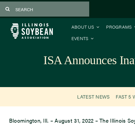
Skip
Search
to
for:
content
ABOUT US
PROGRAMS
EVENTS
ISA Announces Ina
LATEST NEWS
FAST 5 
Bloomington, Ill. – August 31, 2022 – The Illinois