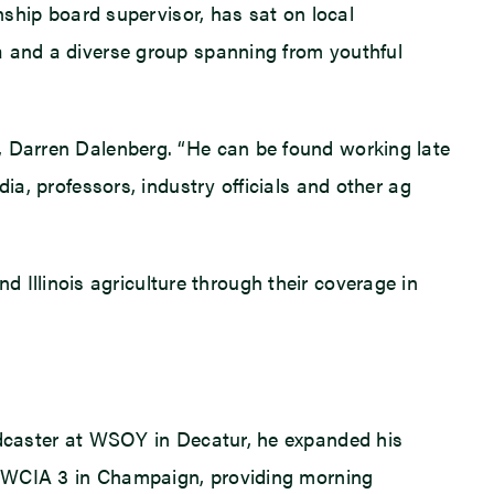
wnship board supervisor, has sat on local
a and a diverse group spanning from youthful
n, Darren Dalenberg. “He can be found working late
ia, professors, industry officials and other ag
Illinois agriculture through their coverage in
oadcaster at WSOY in Decatur, he expanded his
ned WCIA 3 in Champaign, providing morning