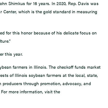
John Shimkus for 16 years. In 2020, Rep. Davis was
 Center, which is the gold standard in measuring
ted for this honor because of his delicate focus on
ture.”
r this year.
ean farmers in Illinois. The checkoff funds market
ts of Illinois soybean farmers at the local, state,
bean producers through promotion, advocacy, and
For more information, visit the