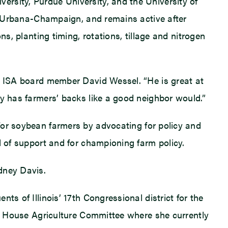
rsity, Purdue University, and the University of
at Urbana-Champaign, and remains active after
s, planting timing, rotations, tillage and nitrogen
ys ISA board member David Wessel. “He is great at
ly has farmers’ backs like a good neighbor would.”
 for soybean farmers by advocating for policy and
d of support and for championing farm policy.
dney Davis.
s of Illinois’ 17th Congressional district for the
the House Agriculture Committee where she currently