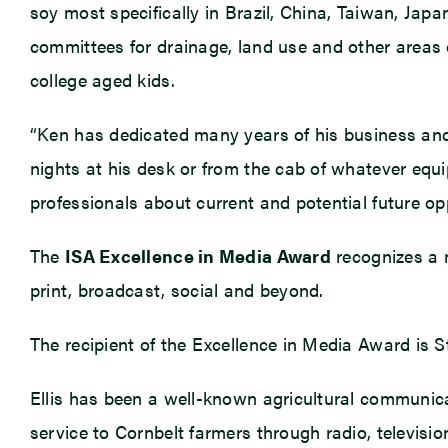
soy most specifically in Brazil, China, Taiwan, Japa
committees for drainage, land use and other areas 
college aged kids.
“Ken has dedicated many years of his business and 
nights at his desk or from the cab of whatever equip
professionals about current and potential future opp
The
ISA Excellence in Media Award
recognizes a m
print, broadcast, social and beyond.
The recipient of the Excellence in Media Award is St
Ellis has been a well-known agricultural communica
service to Cornbelt farmers through radio, televis