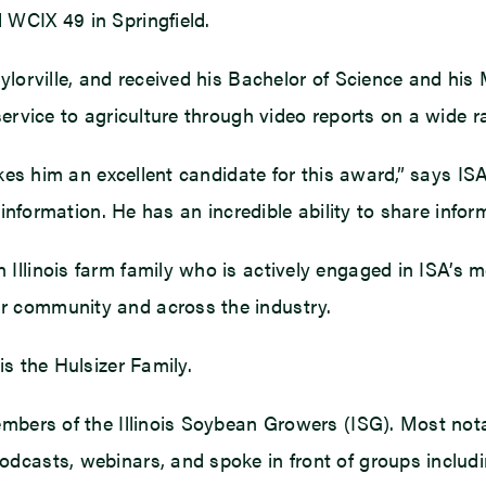
 WCIX 49 in Springfield.
ylorville, and received his Bachelor of Science and his
service to agriculture through video reports on a wide r
akes him an excellent candidate for this award,” says IS
 information. He has an incredible ability to share infor
 Illinois farm family who is actively engaged in ISA
r community and across the industry.
is the Hulsizer Family.
embers of the Illinois Soybean Growers (ISG). Most not
dcasts, webinars, and spoke in front of groups includi