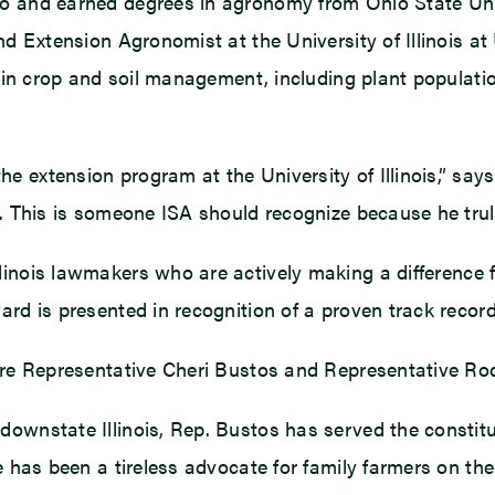
o and earned degrees in agronomy from Ohio State Unive
and Extension Agronomist at the University of Illinois 
k in crop and soil management, including plant population
e extension program at the University of Illinois,” sa
n. This is someone ISA should recognize because he tru
llinois lawmakers who are actively making a difference
ard is presented in recognition of a proven track recor
 are Representative Cheri Bustos and Representative Ro
wnstate Illinois, Rep. Bustos has served the constituent
he has been a tireless advocate for family farmers on 