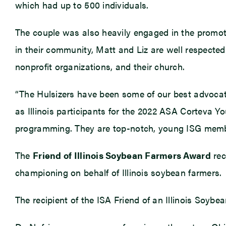
which had up to 500 individuals.
The couple was also heavily engaged in the promot
in their community, Matt and Liz are well respected
nonprofit organizations, and their church.
“The Hulsizers have been some of our best advocate
as Illinois participants for the 2022 ASA Corteva Y
programming. They are top-notch, young ISG member
The
Friend of Illinois Soybean Farmers Award
rec
championing on behalf of Illinois soybean farmers.
The recipient of the ISA Friend of an Illinois Soyb