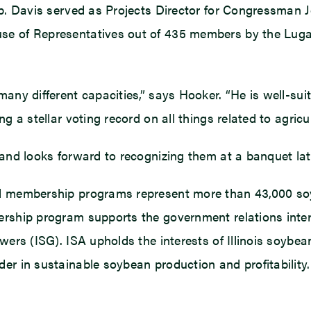
Rep. Davis served as Projects Director for Congressman 
se of Representatives out of 435 members by the Lugar
any different capacities,” says Hooker. “He is well-sui
g a stellar voting record on all things related to agricul
 and looks forward to recognizing them at a banquet late
nd membership programs represent more than 43,000 soyb
rship program supports the government relations interes
owers (ISG). ISA upholds the interests of Illinois soy
er in sustainable soybean production and profitability. 