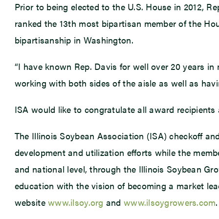
Prior to being elected to the U.S. House in 2012, 
ranked the 13th most bipartisan member of the Hou
bipartisanship in Washington.
“I have known Rep. Davis for well over 20 years in m
working with both sides of the aisle as well as havin
ISA would like to congratulate all award recipients
The Illinois Soybean Association (ISA) checkoff a
development and utilization efforts while the membe
and national level, through the Illinois Soybean Gr
education with the vision of becoming a market lead
website
www.ilsoy.org
and
www.ilsoygrowers.com
.