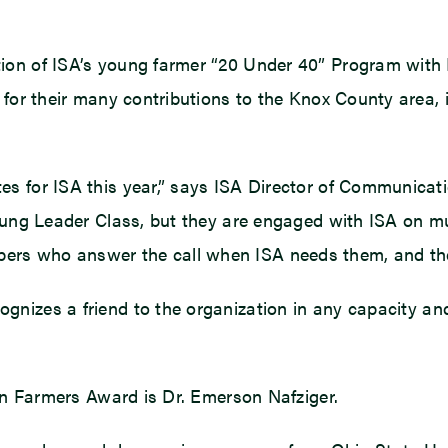
ion of ISA’s young farmer “20 Under 40” Program with M
 for their many contributions to the Knox County area,
s for ISA this year,” says ISA Director of Communicat
oung Leader Class, but they are engaged with ISA on mul
s who answer the call when ISA needs them, and they 
ognizes a friend to the organization in any capacity and 
ean Farmers Award is Dr. Emerson Nafziger.