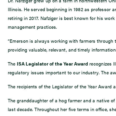
Dr. Nafziger grew up on a farm in northwestern Ohi
Illinois. He served beginning in 1982 as professor 
retiring in 2017. Nafziger is best known for his wor
management practices.
“Emerson is always working with farmers through th
providing valuable, relevant, and timely informatio
The
ISA Legislator of the Year Award
recognizes I
regulatory issues important to our industry. The aw
The recipients of the Legislator of the Year Award
The granddaughter of a hog farmer and a native of do
last decade. Throughout her five terms in office, s