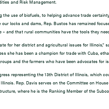
ities and Risk Management.
 the use of biofuels, to helping advance trade certai
e our locks and dams, Rep. Bustos has remained focus
e – and that rural communities have the tools they need
e for her district and agricultural issues for Illinois,
ss she has been a champion for trade with Cuba, ethano
 groups and the farmers who have been advocates for issu
ngress representing the 13th District of Illinois, which 
 Illinois. Rep. Davis serves on the Committee on Hous
tructure, where he is the Ranking Member of the Subc