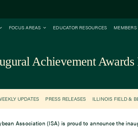
FOCUS AREAS
EDUCATOR RESOURCES
MEMBERS
ugural Achievement Awards 
WEEKLY UPDATES
PRESS RELEASES
ILLINOIS FIELD & 
 Soybean Association (ISA) is proud to announce the in