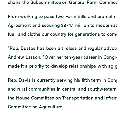
chairs the Subcommittee on General Farm Commod
From working to pass two Farm Bills and promoting
Agreement and securing $874.1 million to moderniz
fuel, and clothe our country for generations to com
“Rep. Bustos has been a tireless and regular advocat
Andrew Larson. “Over her ten-year career in Congre
made it a priority to develop relationships with ag
Rep. Davis is currently serving his fifth term in Co
and rural communities in central and southwestern
the House Committee on Transportation and Infras
Committee on Agriculture.