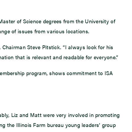
 Master of Science degrees from the University of
ange of issues from various locations.
A Chairman Steve Pitstick. “I always look for his
mation that is relevant and readable for everyone.”
’s membership program, shows commitment to ISA
ably, Liz and Matt were very involved in promoting
ng the Illinois Farm bureau young leaders’ group