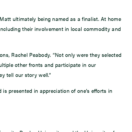
att ultimately being named as a finalist. At home
 including their involvement in local commodity and
ions, Rachel Peabody. “Not only were they selected
tiple other fronts and participate in our
tell our story well.”
is presented in appreciation of one’s efforts in