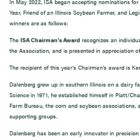
In May 2022, ISA began accepting nominations for 
Year, Friend of an Illinois Soybean Farmer, and Leg
winners are as follows:
The
ISA Chairman’s Award
recognizes an individua
the Association, and is presented in appreciation of
The recipient of this year’s Chairman’s award is K
Dalenberg grew up in southern Illinois on a dairy fa
Science in 1971, he established himself in Piatt/
Farm Bureau, the corn and soybean associations, ad
supporting groups.
Dalenberg has been an early innovator in precision