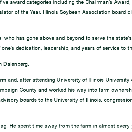
five award categories including the Chairman’s Award,
islator of the Year. Illinois Soybean Association board
l who has gone above and beyond to serve the state’s s
 one’s dedication, leadership, and years of service to 
en Dalenberg.
rm and, after attending University of Illinois Universit
Champaign County and worked his way into farm ownershi
visory boards to the University of Illinois, congressi
 ag. He spent time away from the farm in almost every 