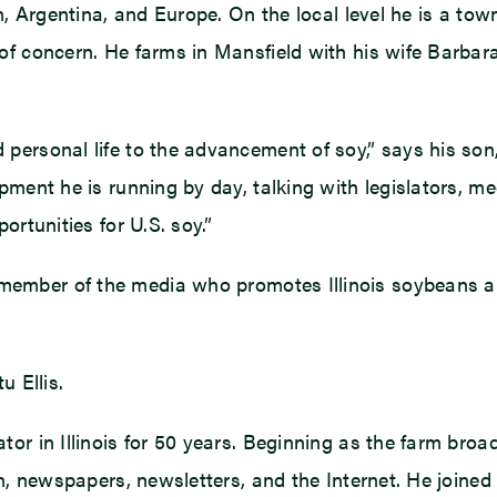
n, Argentina, and Europe. On the local level he is a to
of concern. He farms in Mansfield with his wife Barbar
personal life to the advancement of soy,” says his so
ment he is running by day, talking with legislators, med
ortunities for U.S. soy.”
ember of the media who promotes Illinois soybeans and 
u Ellis.
tor in Illinois for 50 years. Beginning as the farm br
ion, newspapers, newsletters, and the Internet. He joi