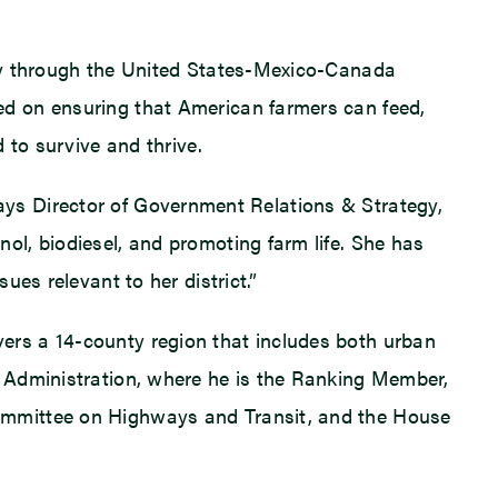
nty through the United States-Mexico-Canada
ed on ensuring that American farmers can feed,
 to survive and thrive.
” says Director of Government Relations & Strategy,
l, biodiesel, and promoting farm life. She has
es relevant to her district.”
covers a 14-county region that includes both urban
e Administration, where he is the Ranking Member,
ommittee on Highways and Transit, and the House