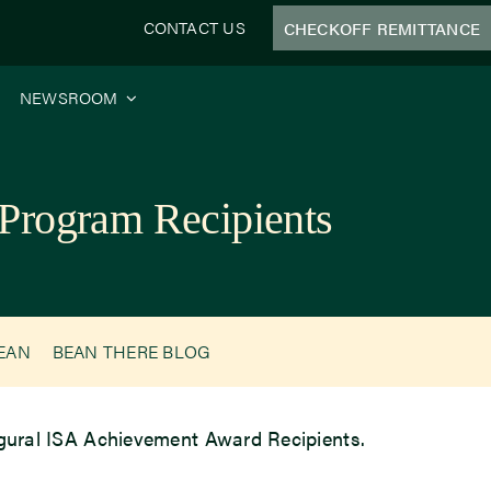
CONTACT US
CHECKOFF REMITTANCE
NEWSROOM
Program Recipients
BEAN
BEAN THERE BLOG
augural ISA Achievement Award Recipients.