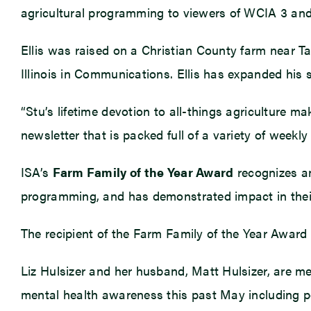
agricultural programming to viewers of WCIA 3 and
Ellis was raised on a Christian County farm near Ta
Illinois in Communications. Ellis has expanded his 
“Stu’s lifetime devotion to all-things agriculture m
newsletter that is packed full of a variety of weekly
ISA’s
Farm Family of the Year Award
recognizes an
programming, and has demonstrated impact in thei
The recipient of the Farm Family of the Year Award 
Liz Hulsizer and her husband, Matt Hulsizer, are m
mental health awareness this past May including po