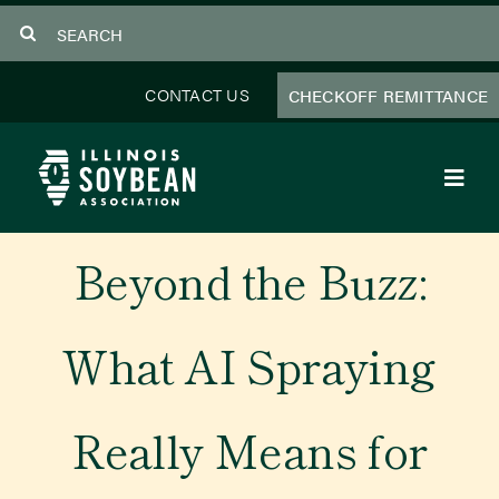
Skip
Search
to
for:
content
CONTACT US
CHECKOFF REMITTANCE
Toggl
Navig
About Us
Beyond the Buzz:
Programs
What AI Spraying
Focus Areas
Really Means for
Educator Resources
Members