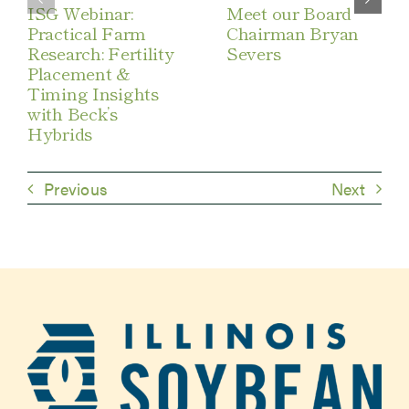
ISG Webinar:
Meet our Board
Practical Farm
Chairman Bryan
Research: Fertility
Severs
Placement &
Timing Insights
with Beck’s
Hybrids
Previous
Next