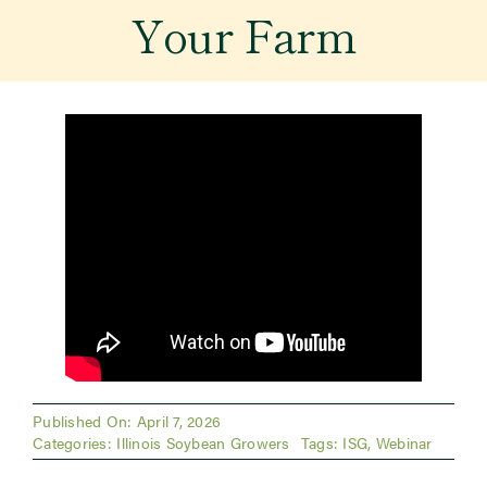
Your Farm
Newsroom
Events
Published On: April 7, 2026
Categories:
Illinois Soybean Growers
Tags:
ISG
,
Webinar