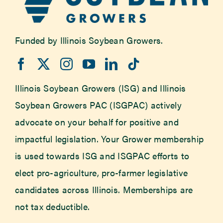
Funded by Illinois Soybean Growers.
Illinois Soybean Growers (ISG) and Illinois
Soybean Growers PAC (ISGPAC) actively
advocate on your behalf for positive and
impactful legislation. Your Grower membership
is used towards ISG and ISGPAC efforts to
elect pro-agriculture, pro-farmer legislative
candidates across Illinois. Memberships are
not tax deductible.