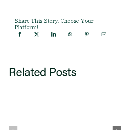
Share This Story, Choose Your
Platform!
Related Posts