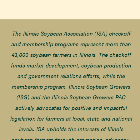
The Illinois Soybean Association (ISA) checkoff
and membership programs represent more than
43,000 soybean farmers in Illinois. The checkoff
funds market development, soybean production
and government relations efforts, while the
membership program, Illinois Soybean Growers
(ISG) and the Illinois Soybean Growers PAC
actively advocates for positive and impactful
legislation for farmers at local, state and national
levels. ISA upholds the interests of Illinois
soybean farmers through promotion, advocacy,