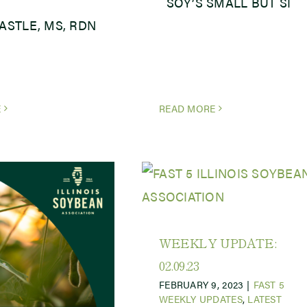
SOY’S SMALL BUT SI
CASTLE, MS, RDN
E
READ MORE
WEEKLY UPDATE:
02.09.23
FEBRUARY 9, 2023
|
FAST 5
WEEKLY UPDATES
,
LATEST