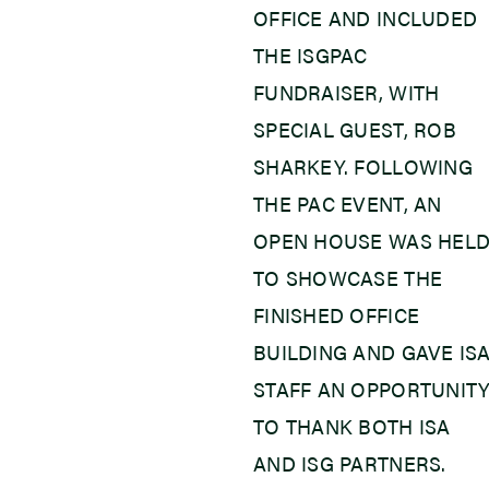
OFFICE AND INCLUDED
THE ISGPAC
FUNDRAISER, WITH
SPECIAL GUEST, ROB
SHARKEY. FOLLOWING
THE PAC EVENT, AN
OPEN HOUSE WAS HEL
TO SHOWCASE THE
FINISHED OFFICE
BUILDING AND GAVE IS
STAFF AN OPPORTUNIT
TO THANK BOTH ISA
AND ISG PARTNERS.