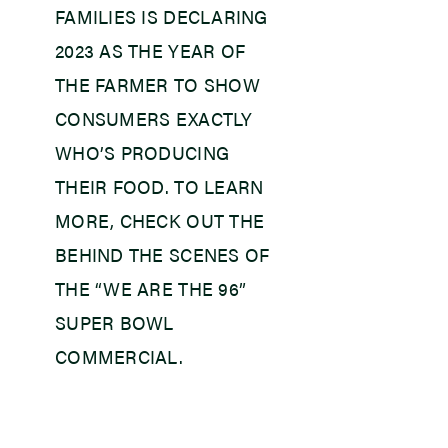
FAMILIES IS DECLARING
2023 AS THE YEAR OF
THE FARMER TO SHOW
CONSUMERS EXACTLY
WHO’S PRODUCING
THEIR FOOD. TO LEARN
MORE, CHECK OUT THE
BEHIND THE SCENES OF
THE “WE ARE THE 96”
SUPER BOWL
COMMERCIAL.