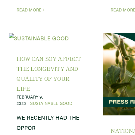
READ MORE
READ MOR
HOW CAN SOY AFFECT
THE LONGEVITY AND
QUALITY OF YOUR
LIFE
FEBRUARY 9,
2023
|
SUSTAINABLE GOOD
WE RECENTLY HAD THE
OPPOR
NATION