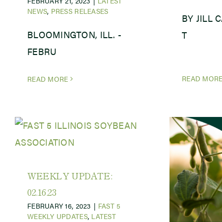
FEBRUARY 21, 2023
|
LATEST
NEWS
,
PRESS RELEASES
BY JILL 
BLOOMINGTON, ILL. -
T
FEBRU
READ MOR
READ MORE
WEEKLY UPDATE:
02.16.23
FEBRUARY 16, 2023
|
FAST 5
WEEKLY UPDATES
,
LATEST