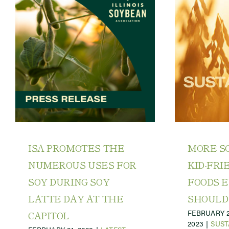
ISA PROMOTES THE
MORE SO
NUMEROUS USES FOR
KID-FRI
SOY DURING SOY
FOODS 
LATTE DAY AT THE
SHOULD
FEBRUARY 2
CAPITOL
2023
|
SUST