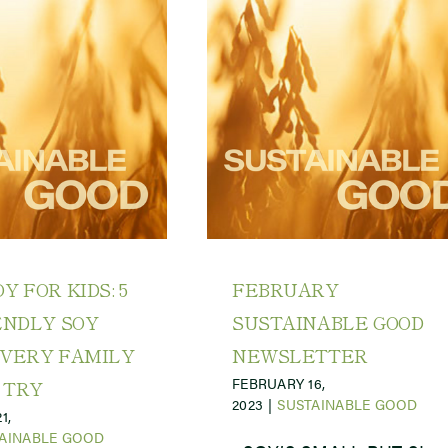
Y FOR KIDS: 5
FEBRUARY
ENDLY SOY
SUSTAINABLE GOOD
EVERY FAMILY
NEWSLETTER
FEBRUARY 16,
 TRY
2023
|
SUSTAINABLE GOOD
1,
AINABLE GOOD