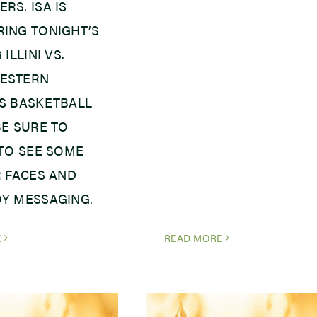
RS. ISA IS
ING TONIGHT’S
 ILLINI VS.
ESTERN
S BASKETBALL
BE SURE TO
 TO SEE SOME
R FACES AND
Y MESSAGING.
E
READ MORE