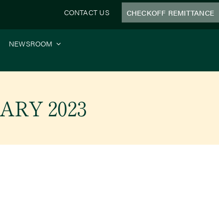
CONTACT US
CHECKOFF REMITTANCE
NEWSROOM
ARY 2023