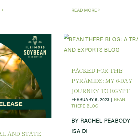
E
READ MORE
PACKED FOR THE
PYRAMIDS: MY 6-DAY
JOURNEY TO EGYPT
FEBRUARY 6, 2023
|
BEAN
THERE BLOG
BY RACHEL PEABODY
ISA DI
AL AND STATE