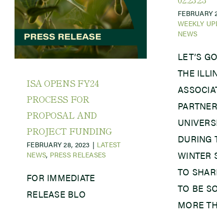
FEBRUARY 2
WEEKLY UP
NEWS
LET’S GO
THE ILL
ISA OPENS FY24
ASSOCIAT
PROCESS FOR
PARTNER
PROPOSAL AND
UNIVERSI
PROJECT FUNDING
DURING 
FEBRUARY 28, 2023
|
LATEST
WINTER 
NEWS
,
PRESS RELEASES
TO SHAR
FOR IMMEDIATE
TO BE S
RELEASE BLO
MORE TH