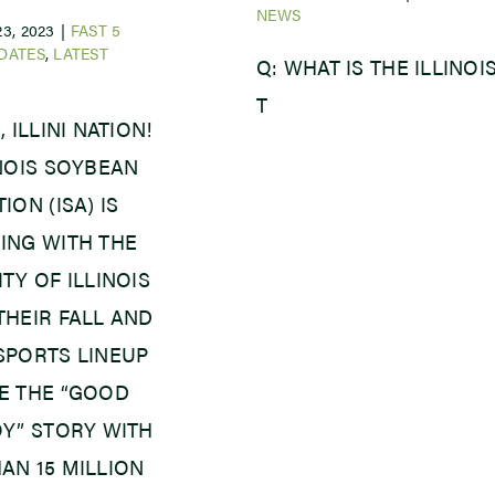
NEWS
3, 2023
|
FAST 5
DATES
,
LATEST
Q: WHAT IS THE ILLINOI
T
, ILLINI NATION!
INOIS SOYBEAN
ION (ISA) IS
ING WITH THE
TY OF ILLINOIS
THEIR FALL AND
SPORTS LINEUP
E THE “GOOD
OY” STORY WITH
AN 15 MILLION