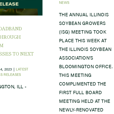
NEWS
THE ANNUAL ILLINOIS
SOYBEAN GROWERS
ROADBAND
(ISG) MEETING TOOK
THROUGH
PLACE THIS WEEK AT
AM
THE ILLINOIS SOYBEAN
SSES TO NEXT
ASSOCIATION'S
BLOOMINGTON OFFICE.
4, 2023
|
LATEST
S RELEASES
THIS MEETING
COMPLIMENTED THE
GTON, ILL -
FIRST FULL BOARD
MEETING HELD AT THE
NEWLY-RENOVATED