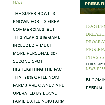
NEWS
THE SUPER BOWL IS
KNOWN FOR ITS GREAT
ISA’S B
COMMERCIALS, BUT
BREAK
THIS YEAR’S BIG GAME
PROGR
INCLUDED A MUCH
PROGRE
MORE PERSONAL 30-
PHASES
SECOND SPOT,
FEBRUARY 1
NEWS
,
PRES
HIGHLIGHTING THE FACT
THAT 96% OF ILLINOIS
BLOOMIN
FARMS ARE OWNED AND
FEBRUA
OPERATED BY LOCAL
FAMILIES. ILLINOIS FARM