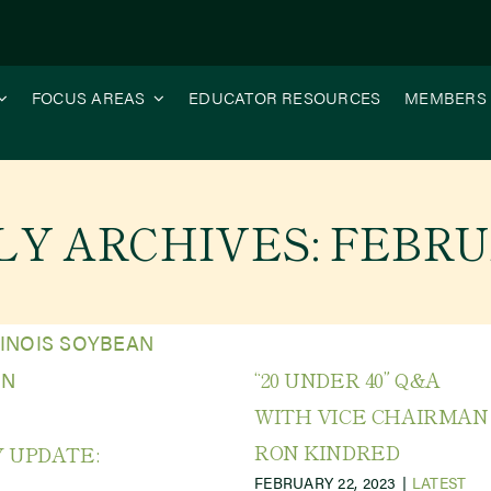
FOCUS AREAS
EDUCATOR RESOURCES
MEMBERS
Y ARCHIVES:
FEBRU
“20 UNDER 40” Q&A
WITH VICE CHAIRMAN
RON KINDRED
 UPDATE:
FEBRUARY 22, 2023
|
LATEST