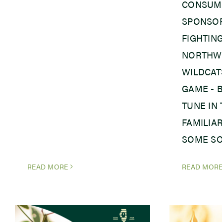
CONSUME
SPONSOR
FIGHTING
NORTHW
WILDCAT
GAME - 
TUNE IN
FAMILIA
SOME SO
READ MORE
READ MOR