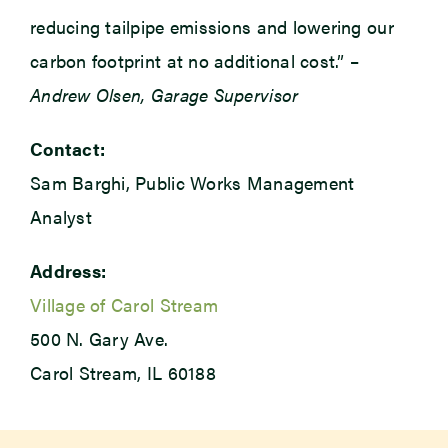
reducing tailpipe emissions and lowering our
carbon footprint at no additional cost.” –
Andrew Olsen, Garage Supervisor
Contact:
Sam Barghi, Public Works Management
Analyst
Address:
Village of Carol Stream
500 N. Gary Ave.
Carol Stream, IL 60188