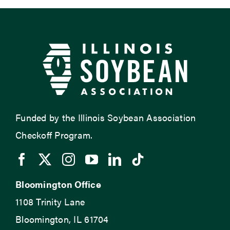
Funded by the Illinois Soybean Association
Checkoff Program.
Bloomington Office
1108 Trinity Lane
Bloomington, IL 61704