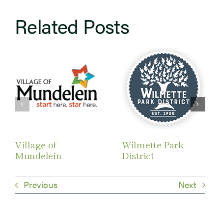
Related Posts
Village of
Wilmette Park
Mundelein
District
Previous
Next