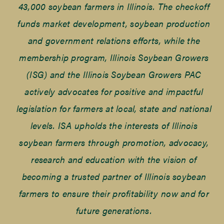
43,000 soybean farmers in Illinois. The checkoff
funds market development, soybean production
and government relations efforts, while the
membership program, Illinois Soybean Growers
(ISG) and the Illinois Soybean Growers PAC
actively advocates for positive and impactful
legislation for farmers at local, state and national
levels. ISA upholds the interests of Illinois
soybean farmers through promotion, advocacy,
research and education with the vision of
becoming a trusted partner of Illinois soybean
farmers to ensure their profitability now and for
future generations.