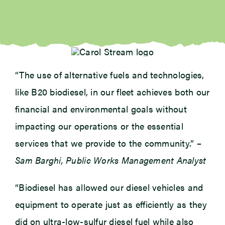
“The use of alternative fuels and technologies,
like B20 biodiesel, in our fleet achieves both our
financial and environmental goals without
impacting our operations or the essential
services that we provide to the community.” –
Sam Barghi, Public Works Management Analyst
“Biodiesel has allowed our diesel vehicles and
equipment to operate just as efficiently as they
did on ultra-low-sulfur diesel fuel while also