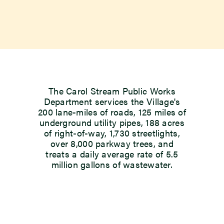
The Carol Stream Public Works
Department services the Village's
200 lane-miles of roads, 125 miles of
underground utility pipes, 188 acres
of right-of-way, 1,730 streetlights,
over 8,000 parkway trees, and
treats a daily average rate of 5.5
million gallons of wastewater.