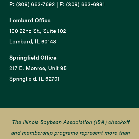
P: (309) 663-7692 | F: (309) 663-6981
Lombard Office
100 22nd St., Suite 102
Lombard, IL 60148
Springfield Office
217 E. Monroe, Unit 95
Springfield, IL 62701
The Illinois Soybean Association (ISA) checkoff
and membership programs represent more than