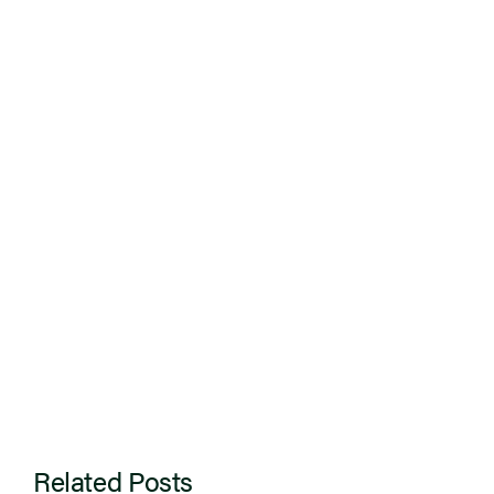
Related Posts