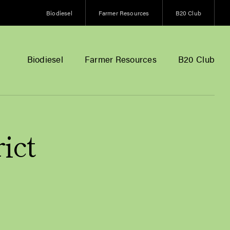
Biodiesel
Farmer Resources
B20 Club
Biodiesel
Farmer Resources
B20 Club
ict