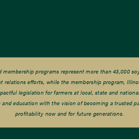
nd membership programs represent more than 43,000 soyb
elations efforts, while the membership program, Illino
tful legislation for farmers at local, state and national
and education with the vision of becoming a trusted part
profitability now and for future generations.