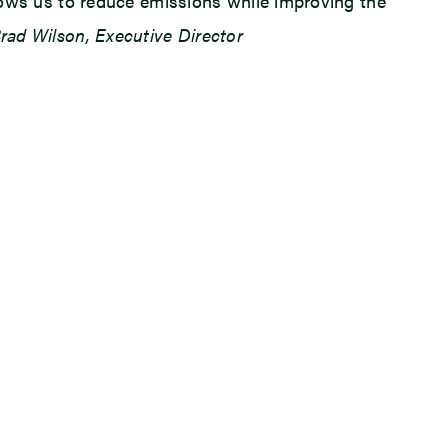
llows us to reduce emissions while improving the
rad Wilson, Executive Director