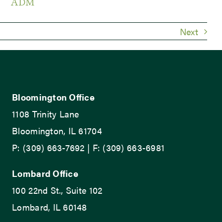
ADM
Next
Bloomington Office
1108 Trinity Lane
Bloomington, IL 61704
P: (309) 663-7692 | F: (309) 663-6981
Lombard Office
100 22nd St., Suite 102
Lombard, IL 60148