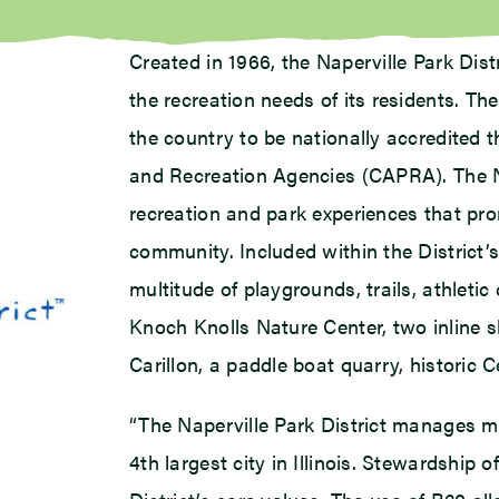
Created in 1966, the Naperville Park Dis
the recreation needs of its residents. The
the country to be nationally accredited 
and Recreation Agencies (CAPRA). The Nap
recreation and park experiences that pro
community. Included within the District’
multitude of playgrounds, trails, athletic 
Knoch Knolls Nature Center, two inline s
Carillon, a paddle boat quarry, historic 
“The Naperville Park District manages mo
4th largest city in Illinois. Stewardship