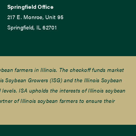
Springfield Office
217 E. Monroe, Unit 95
Springfield, IL 62701
ean farmers in Illinois. The checkoff funds market
is Soybean Growers (ISG) and the Illinois Soybean
 levels. ISA upholds the interests of Illinois soybean
ner of Illinois soybean farmers to ensure their