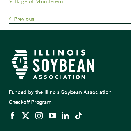
Village of Mundelein
Previous
Funded by the Illinois Soybean Association
Checkoff Program.