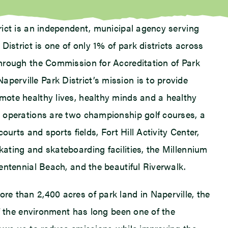
trict is an independent, municipal agency serving
 District is one of only 1% of park districts across
through the Commission for Accreditation of Park
erville Park District’s mission is to provide
mote healthy lives, healthy minds and a healthy
s operations are two championship golf courses, a
courts and sports fields, Fort Hill Activity Center,
kating and skateboarding facilities, the Millennium
Centennial Beach, and the beautiful Riverwalk.
re than 2,400 acres of park land in Naperville, the
 of the environment has long been one of the