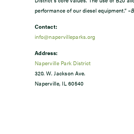
District’s core values. The use of B20 a
performance of our diesel equipment.” –
B
Contact:
info@napervilleparks.org
Address:
Naperville Park District
320. W. Jackson Ave.
Naperville, IL 60540