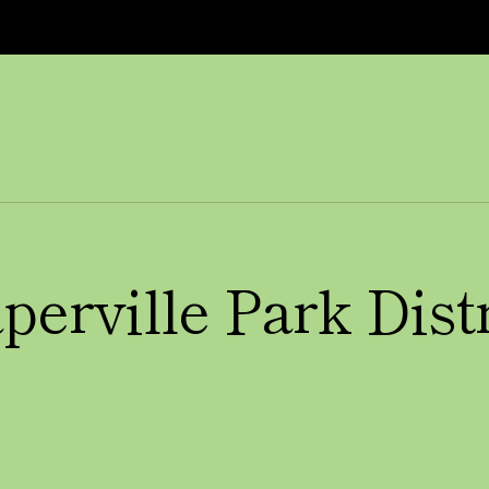
perville Park Distr