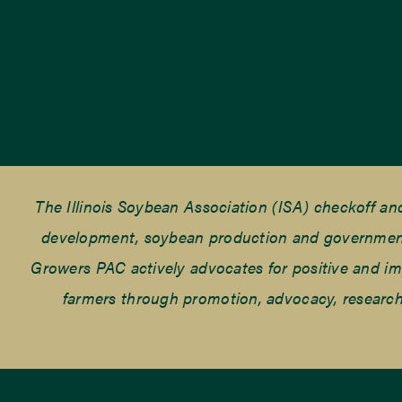
The Illinois Soybean Association (ISA) checkoff a
development, soybean production and government r
Growers PAC actively advocates for positive and impac
farmers through promotion, advocacy, research 