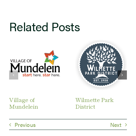
Related Posts
Village of
Wilmette Park
Mundelein
District
Previous
Next