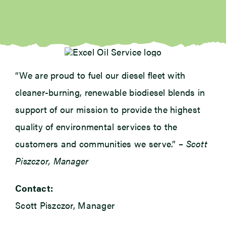
“We are proud to fuel our diesel fleet with
cleaner-burning, renewable biodiesel blends in
support of our mission to provide the highest
quality of environmental services to the
customers and communities we serve.” –
Scott
Piszczor, Manager
Contact:
Scott Piszczor, Manager