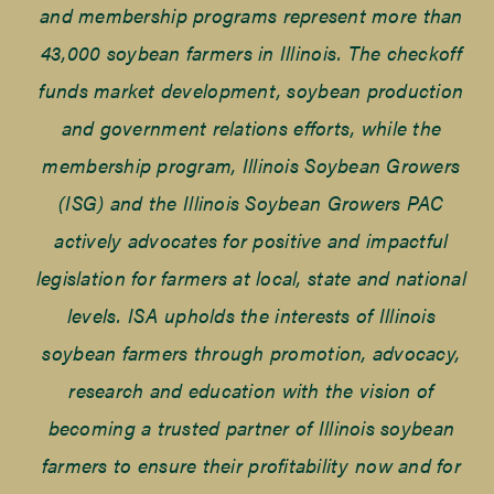
and membership programs represent more than
43,000 soybean farmers in Illinois. The checkoff
funds market development, soybean production
and government relations efforts, while the
membership program, Illinois Soybean Growers
(ISG) and the Illinois Soybean Growers PAC
actively advocates for positive and impactful
legislation for farmers at local, state and national
levels. ISA upholds the interests of Illinois
soybean farmers through promotion, advocacy,
research and education with the vision of
becoming a trusted partner of Illinois soybean
farmers to ensure their profitability now and for