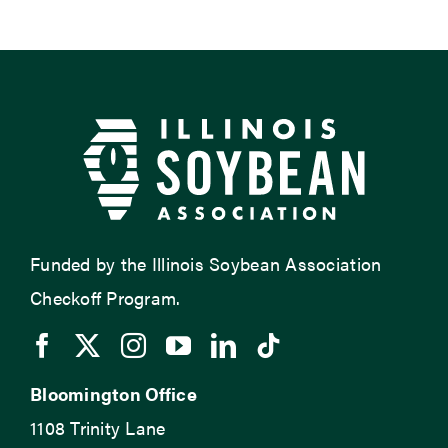
Funded by the Illinois Soybean Association
Checkoff Program.
Bloomington Office
1108 Trinity Lane