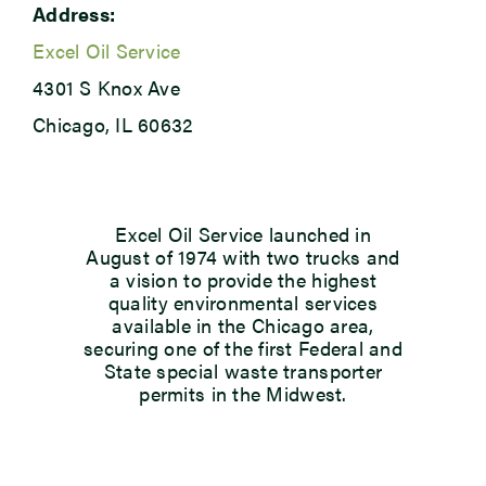
Address:
Excel Oil Service
4301 S Knox Ave
Chicago, IL 60632
Excel Oil Service launched in
August of 1974 with two trucks and
a vision to provide the highest
quality environmental services
available in the Chicago area,
securing one of the first Federal and
State special waste transporter
permits in the Midwest.