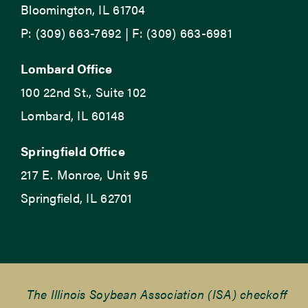
Bloomington, IL 61704
P: (309) 663-7692 | F: (309) 663-6981
Lombard Office
100 22nd St., Suite 102
Lombard, IL 60148
Springfield Office
217 E. Monroe, Unit 95
Springfield, IL 62701
The Illinois Soybean Association (ISA) checkoff