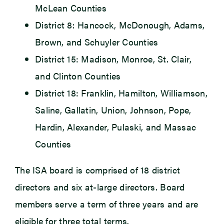
McLean Counties
District 8: Hancock, McDonough, Adams,
Brown, and Schuyler Counties
District 15: Madison, Monroe, St. Clair,
and Clinton Counties
District 18: Franklin, Hamilton, Williamson,
Saline, Gallatin, Union, Johnson, Pope,
Hardin, Alexander, Pulaski, and Massac
Counties
The ISA board is comprised of 18 district
directors and six at-large directors. Board
members serve a term of three years and are
eligible for three total terms.