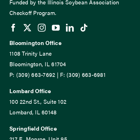
Funded by the Illinois Soybean Association
Checkoff Program.
Bloomington Office
1108 Trinity Lane
Bloomington, IL 61704
P: (309) 663-7692 | F: (309) 663-6981
Lombard Office
100 22nd St., Suite 102
Lombard, IL 60148
Springfield Office
217 E. Monroe, Unit 95