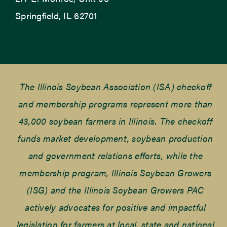
Springfield, IL 62701
The Illinois Soybean Association (ISA) checkoff
and membership programs represent more than
43,000 soybean farmers in Illinois. The checkoff
funds market development, soybean production
and government relations efforts, while the
membership program, Illinois Soybean Growers
(ISG) and the Illinois Soybean Growers PAC
actively advocates for positive and impactful
legislation for farmers at local, state and national