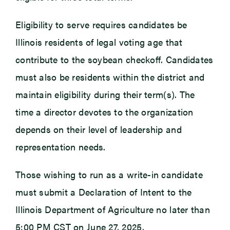
Eligibility to serve requires candidates be
Illinois residents of legal voting age that
contribute to the soybean checkoff. Candidates
must also be residents within the district and
maintain eligibility during their term(s). The
time a director devotes to the organization
depends on their level of leadership and
representation needs.
Those wishing to run as a write-in candidate
must submit a Declaration of Intent to the
Illinois Department of Agriculture no later than
5:00 PM CST on June 27, 2025.