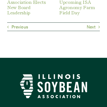
Association Elects
Upcoming ISA
New Board
Agronomy Farm
Leadership
Field Day
Previous
Next