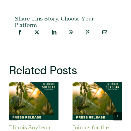
Share This Story, Choose Your
Platform!
Related Posts
Illinois Soybean
Join us for the