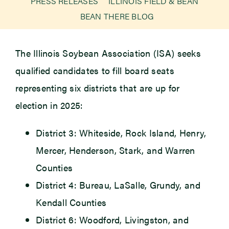
PRESS RELEASES
ILLINOIS FIELD & BEAN
BEAN THERE BLOG
Newsroom
The Illinois Soybean Association (ISA) seeks
Events
qualified candidates to fill board seats
representing six districts that are up for
election in 2025:
District 3: Whiteside, Rock Island, Henry,
Mercer, Henderson, Stark, and Warren
Counties
District 4: Bureau, LaSalle, Grundy, and
Kendall Counties
District 6: Woodford, Livingston, and