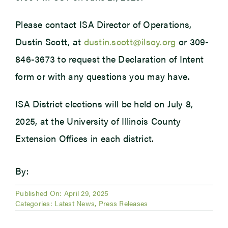
Please contact ISA Director of Operations,
Dustin Scott, at
dustin.scott@ilsoy.org
or 309-
846-3673 to request the Declaration of Intent
form or with any questions you may have.
ISA District elections will be held on July 8,
2025, at the University of Illinois County
Extension Offices in each district.
By:
Published On: April 29, 2025
Categories:
Latest News
,
Press Releases