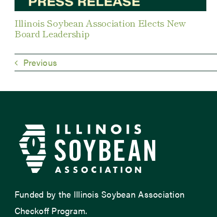
Illinois Soybean Association Elects New
Board Leadership
Previous
Funded by the Illinois Soybean Association
Checkoff Program.