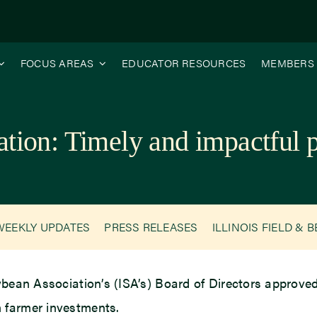
FOCUS AREAS
EDUCATOR RESOURCES
MEMBERS
ation: Timely and impactful
WEEKLY UPDATES
PRESS RELEASES
ILLINOIS FIELD & 
ybean Association’s (ISA’s) Board of Directors approved 
 farmer investments.