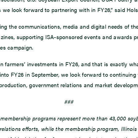
we look forward to partnering with in FY26,” said Hols
ng the communications, media and digital needs of the
azines, supporting ISA-sponsored events and awards pro
lies campaign.
n farmers’ investments in FY26, and that is exactly wh
to FY26 in September, we look forward to continuing 
n production, government relations and market developm
###
d membership programs represent more than 43,000 soybe
ations efforts, while the membership program, Illinois