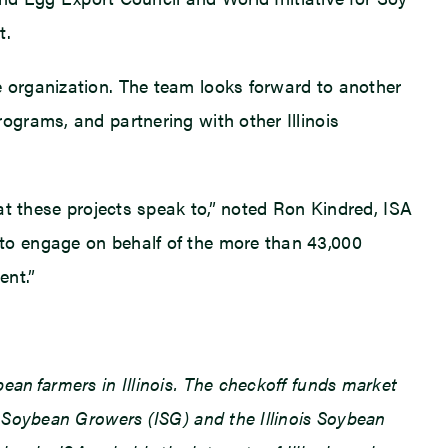
t.
 organization. The team looks forward to another
grams, and partnering with other Illinois
at these projects speak to,” noted Ron Kindred, ISA
to engage on behalf of the more than 43,000
ent.”
an farmers in Illinois. The checkoff funds market
 Soybean Growers (ISG) and the Illinois Soybean