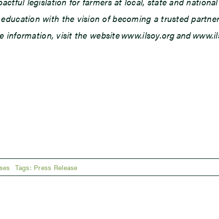
tful legislation for farmers at local, state and national 
ducation with the vision of becoming a trusted partner o
re information, visit the website www.ilsoy.org and www.
ses
Tags:
Press Release