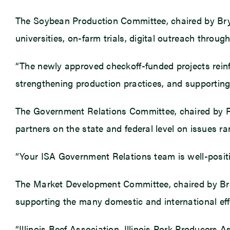
The Soybean Production Committee, chaired by Bryan
universities, on-farm trials, digital outreach throug
“The newly approved checkoff-funded projects reinf
strengthening production practices, and supporting b
The Government Relations Committee, chaired by Rya
partners on the state and federal level on issues ra
“Your ISA Government Relations team is well-position
The Market Development Committee, chaired by Brady
supporting the many domestic and international effo
“Illinois Beef Association, Illinois Pork Producers