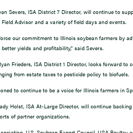
 Severs, ISA District 7 Director, will continue to sup
h Field Advisor and a variety of field days and events.
orce our commitment to Illinois soybean farmers by ad
etter yields and profitability,” said Severs.
n Frieders, ISA District 1 Director, looks forward to
nging from estate taxes to pesticide policy to biofuels.
ed to continue to be a voice for Illinois farmers in Spri
 Holst, ISA At-Large Director, will continue backing t
rts of partner organizations.
 Association, U.S. Soybean Export Council, USA Poultry 