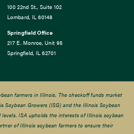
100 22nd St., Suite 102
Lombard, IL 60148
Springfield Office
217 E. Monroe, Unit 95
Springfield, IL 62701
ean farmers in Illinois. The checkoff funds market
is Soybean Growers (ISG) and the Illinois Soybean
 levels. ISA upholds the interests of Illinois soybean
ner of Illinois soybean farmers to ensure their