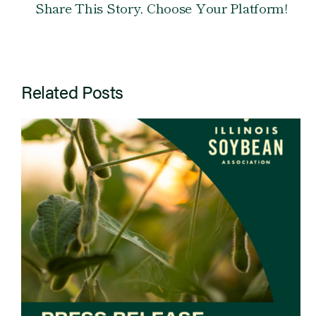
Share This Story, Choose Your Platform!
Related Posts