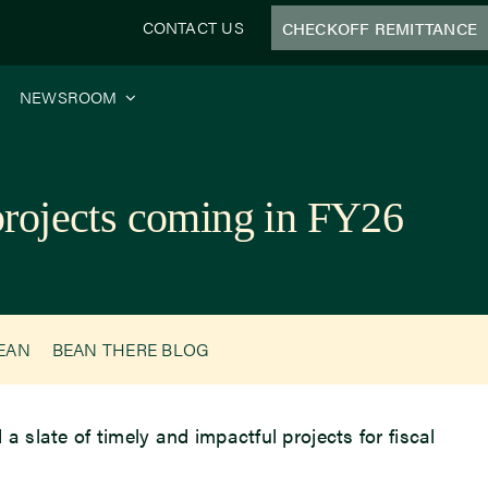
CONTACT US
CHECKOFF REMITTANCE
NEWSROOM
 projects coming in FY26
BEAN
BEAN THERE BLOG
a slate of timely and impactful projects for fiscal