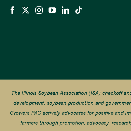
The Illinois Soybean Association (ISA) checkoff a
development, soybean production and government r
Growers PAC actively advocates for positive and impac
farmers through promotion, advocacy, research 