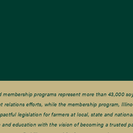
nd membership programs represent more than 43,000 soyb
elations efforts, while the membership program, Illino
tful legislation for farmers at local, state and national
and education with the vision of becoming a trusted part