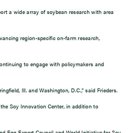
port a wide array of soybean research with area
vancing region-specific on-farm research,
 continuing to engage with policymakers and
ngfield, Ill. and Washington, D.C.,” said Frieders.
he Soy Innovation Center, in addition to
and Egg Export Council and World Initiative for Soy