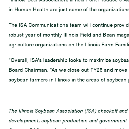
in Human Health are just some of the organizations 
The ISA Communications team will continue providi
robust year of monthly Illinois Field and Bean mag
agriculture organizations on the Illinois Farm Fami
“Overall, ISA’s leadership looks to maximize soybea
Board Chairman. “As we close out FY25 and move in
soybean farmers in Illinois in the areas of soybea
The Illinois Soybean Association (ISA) checkoff an
development, soybean production and government rel