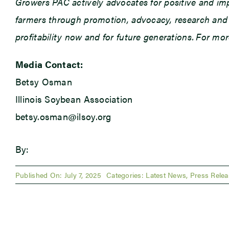
Growers PAC actively advocates for positive and impac
farmers through promotion, advocacy, research and e
profitability now and for future generations. For mo
Media Contact:
Betsy Osman
Illinois Soybean Association
betsy.osman@ilsoy.org
By:
Published On: July 7, 2025
Categories:
Latest News
,
Press Relea