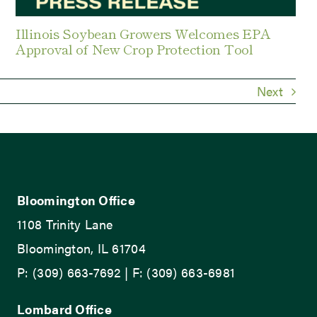
Illinois Soybean Growers Welcomes EPA
Approval of New Crop Protection Tool
Next
Bloomington Office
1108 Trinity Lane
Bloomington, IL 61704
P: (309) 663-7692 | F: (309) 663-6981
Lombard Office