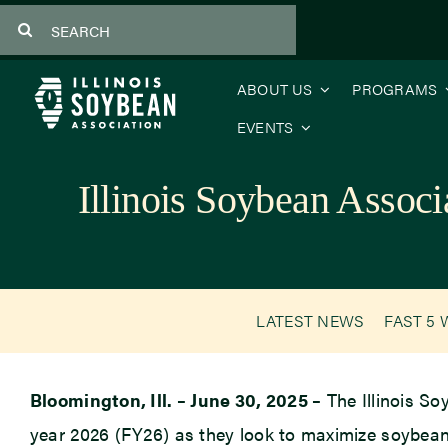
Skip
Search
to
for:
content
ABOUT US
PROGRAMS
EVENTS
Illinois Soybean Associ
LATEST NEWS
FAST 5 
Bloomington, Ill. – June 30, 2025 –
The Illinois So
year 2026 (FY26) as they look to maximize soybean