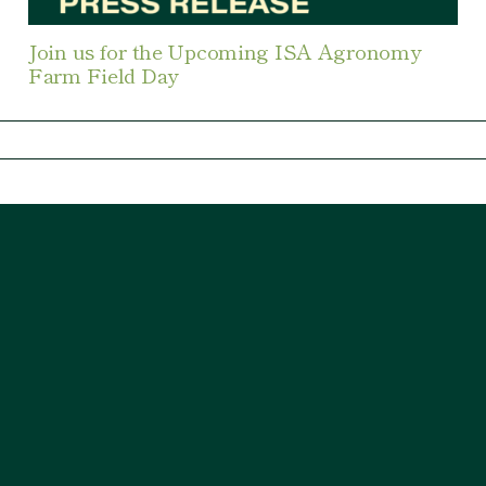
Join us for the Upcoming ISA Agronomy
Farm Field Day