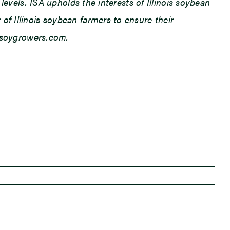
levels. ISA upholds the interests of Illinois soybean
f Illinois soybean farmers to ensure their
ilsoygrowers.com.