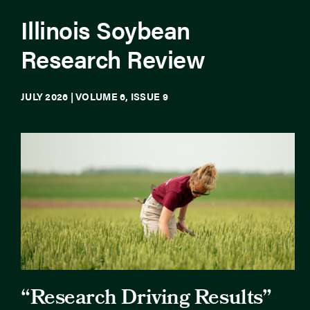
Illinois Soybean
Newsroom
Research Review
Events
JULY 2026 | VOLUME 6, ISSUE 9
“Research Driving Results”