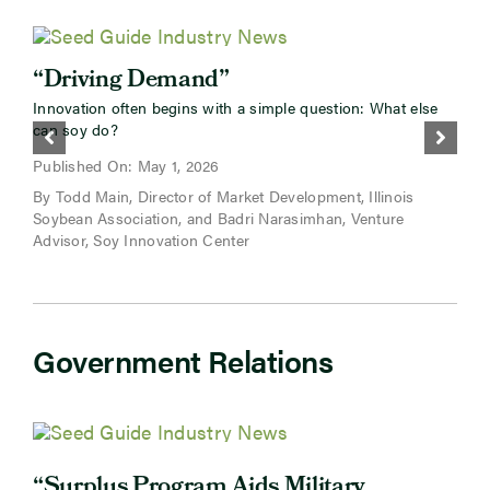
“Driving Demand”
“
Innovation often begins with a simple question: What else
D
can soy do?
f
b
Published On: May 1, 2026
By Todd Main, Director of Market Development, Illinois
P
Soybean Association, and Badri Narasimhan, Venture
B
Advisor, Soy Innovation Center
Government Relations
“
“Surplus Program Aids Military