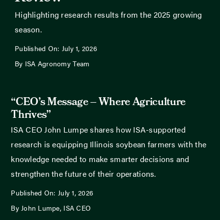
Highlighting research results from the 2025 growing
season.
Published On: July 1, 2026
By ISA Agronomy Team
“CEO’s Message – Where Agriculture
Thrives”
ISA CEO John Lumpe shares how ISA-supported
research is equipping Illinois soybean farmers with the
knowledge needed to make smarter decisions and
strengthen the future of their operations.
Published On: July 1, 2026
By John Lumpe, ISA CEO