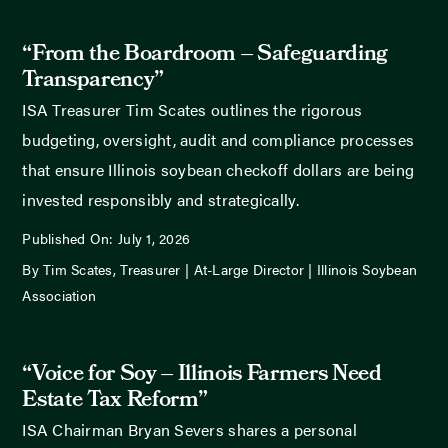
“From the Boardroom – Safeguarding
Transparency”
ISA Treasurer Tim Scates outlines the rigorous
budgeting, oversight, audit and compliance processes
that ensure Illinois soybean checkoff dollars are being
invested responsibly and strategically.
Published On: July 1, 2026
By Tim Scates, Treasurer | At-Large Director | Illinois Soybean
Association
“Voice for Soy – Illinois Farmers Need
Estate Tax Reform”
ISA Chairman Bryan Severs shares a personal