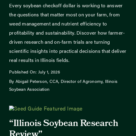
Every soybean checkoff dollar is working to answer
the questions that matter most on your farm, from
weed management and nutrient efficiency to
profitability and sustainability. Discover how farmer-
driven research and on-farm trials are turning
scientific insights into practical decisions that deliver
real results in Illinois fields.
Published On: July 1, 2026
By Abigail Peterson, CCA, Director of Agronomy, Illinois
Soybean Association
“Illinois Soybean Research
Review”