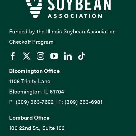
Funded by the Illinois Soybean Association
Checkoff Program.
Bloomington Office
1108 Trinity Lane
Bloomington, IL 61704
P: (309) 663-7692 | F: (309) 663-6981
Lombard Office
100 22nd St., Suite 102