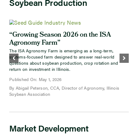
Soybean Production
“Growing Season 2026 on the ISA
Agronomy Farm”
The ISA Agronomy Farm is emerging as a long-term,
systems-focused farm designed to answer real-world
M
questions about soybean production, crop rotation and
return on investment in Illinois.
P
Published On: May 1, 2026
By Abigail Peterson, CCA, Director of Agronomy, Illinois
B
Soybean Association
Market Development