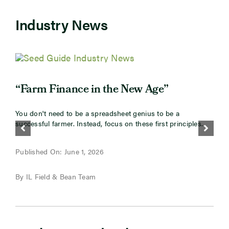
Industry News
“
“Farm Finance in the New Age”
I
You don't need to be a spreadsheet genius to be a
s
successful farmer. Instead, focus on these first principles.
g
P
Published On: June 1, 2026
B
By IL Field & Bean Team
M