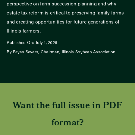
perspective on farm succession planning and why
estate tax reform is critical to preserving family farms
and creating opportunities for future generations of
Illinois farmers.
Published On: July 1, 2026
By Bryan Severs, Chairman, Illinois Soybean Association
Want the full issue in PDF
format?