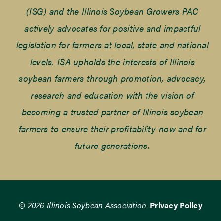
(ISG) and the Illinois Soybean Growers PAC
actively advocates for positive and impactful
legislation for farmers at local, state and national
levels. ISA upholds the interests of Illinois
soybean farmers through promotion, advocacy,
research and education with the vision of
becoming a trusted partner of Illinois soybean
farmers to ensure their profitability now and for
future generations.
© 2026 Illinois Soybean Association.
Privacy Policy