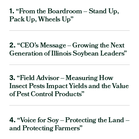
1.
“From the Boardroom – Stand Up,
Pack Up, Wheels Up”
2.
“CEO’s Message – Growing the Next
Generation of Illinois Soybean Leaders”
3.
“Field Advisor – Measuring How
Insect Pests Impact Yields and the Value
of Pest Control Products”
4.
“Voice for Soy – Protecting the Land –
and Protecting Farmers”