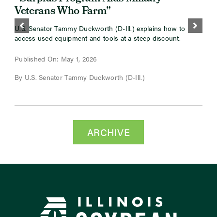
Veterans Who Farm”
O
m
U.S. Senator Tammy Duckworth (D-Ill.) explains how to
B
access used equipment and tools at a steep discount.
P
Published On: May 1, 2026
B
By U.S. Senator Tammy Duckworth (D-Ill.)
C
ARCHIVE