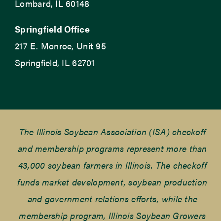
Lombard, IL 60148
Springfield Office
217 E. Monroe, Unit 95
Springfield, IL 62701
The Illinois Soybean Association (ISA) checkoff
and membership programs represent more than
43,000 soybean farmers in Illinois. The checkoff
funds market development, soybean production
and government relations efforts, while the
membership program, Illinois Soybean Growers