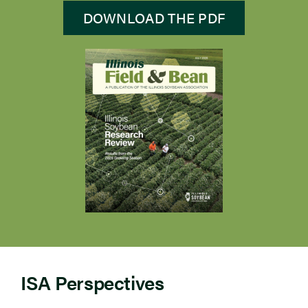
DOWNLOAD THE PDF
ISA Perspectives