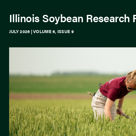
Illinois Soybean Research
JULY 2026 | VOLUME 6, ISSUE 9