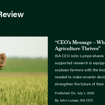
 Review
“CEO’s Message – Wh
Agriculture Thrives”
ISA CEO John Lumpe shares
supported research is equippi
soybean farmers with the kn
needed to make smarter deci
strengthen the future of their
Published On: July 1, 2026
By John Lumpe, ISA CEO