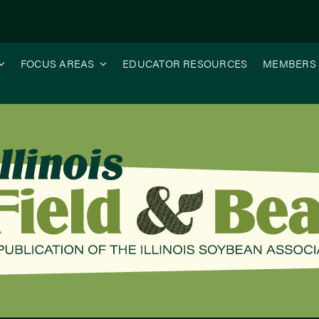
FOCUS AREAS
EDUCATOR RESOURCES
MEMBERS