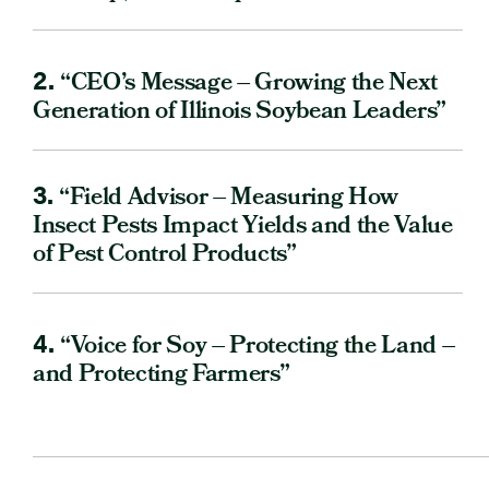
2.
“CEO’s Message – Growing the Next
Generation of Illinois Soybean Leaders”
3.
“Field Advisor – Measuring How
Insect Pests Impact Yields and the Value
of Pest Control Products”
4.
“Voice for Soy – Protecting the Land –
and Protecting Farmers”