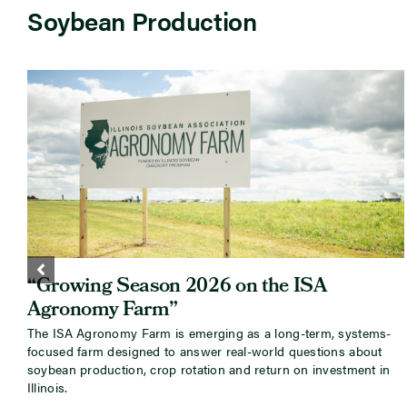
Soybean Production
“Growing Season 2026 on the ISA
Agronomy Farm”
The ISA Agronomy Farm is emerging as a long-term, systems-
focused farm designed to answer real-world questions about
soybean production, crop rotation and return on investment in
Illinois.