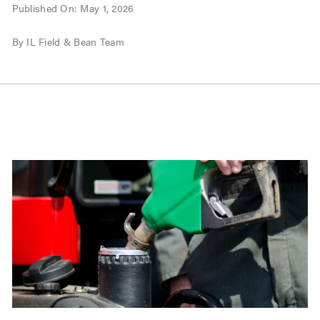
Published On: May 1, 2026
By IL Field & Bean Team