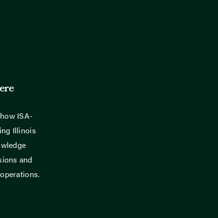
ere
 how ISA-
ng Illinois
owledge
sions and
 operations.