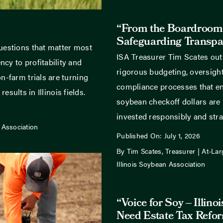
“From the Boardroom
Safeguarding Transpa
uestions that matter most
ISA Treasurer Tim Scates out
cy to profitability and
rigorous budgeting, oversight
n-farm trials are turning
compliance processes that ens
results in Illinois fields.
soybean checkoff dollars are
invested responsibly and strat
 Association
Published On: July 1, 2026
By Tim Scates, Treasurer | At-Lar
Illinois Soybean Association
“Voice for Soy – Illino
Need Estate Tax Refo