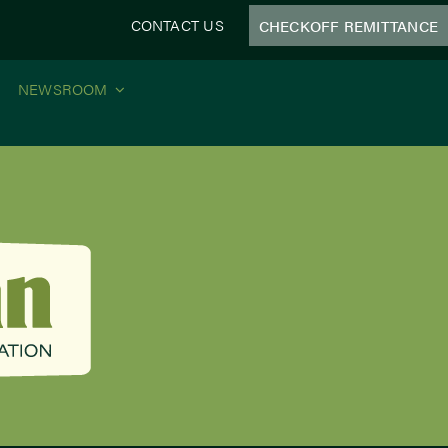
CONTACT US
CHECKOFF REMITTANCE
NEWSROOM