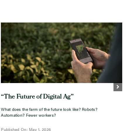
“The Future of Digital Ag”
What does the farm of the future look like? Robots?
I
Automation? Fewer workers?
i
w
Published On: May 1, 2026