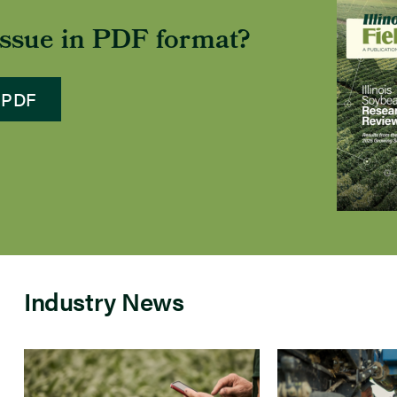
 issue in PDF format?
 PDF
Industry News