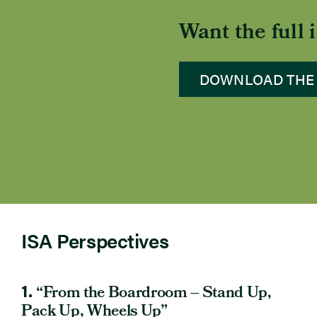
Want the full
DOWNLOAD THE
ISA Perspectives
1.
“From the Boardroom – Stand Up,
Pack Up, Wheels Up”