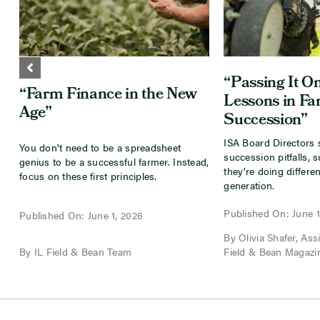
“Passing It On
“Farm Finance in the New
Lessons in F
Age”
Succession”
ISA Board Directors 
You don't need to be a spreadsheet
succession pitfalls, 
genius to be a successful farmer. Instead,
they're doing differen
focus on these first principles.
generation.
Published On: June 1
Published On: June 1, 2026
By Olivia Shafer, Assis
By IL Field & Bean Team
Field & Bean Magazi