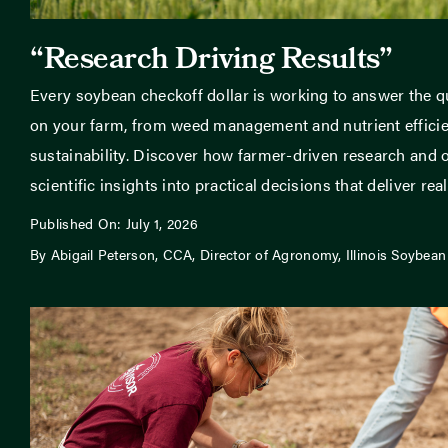
“Research Driving Results”
Every soybean checkoff dollar is working to answer the q
on your farm, from weed management and nutrient efficien
sustainability. Discover how farmer-driven research and o
scientific insights into practical decisions that deliver real 
Published On: July 1, 2026
By Abigail Peterson, CCA, Director of Agronomy, Illinois Soybean