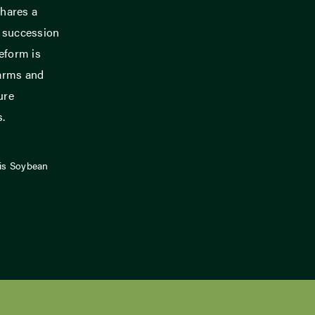
hares a
m succession
eform is
farms and
ure
s.
ois Soybean