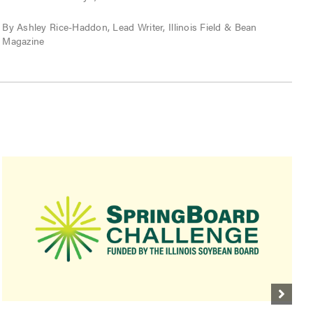
P
By Ashley Rice-Haddon, Lead Writer, Illinois Field & Bean
Magazine
B