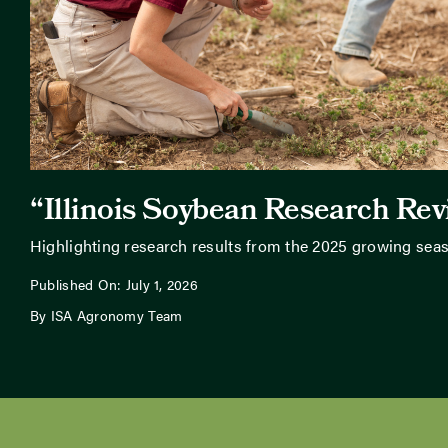
“Illinois Soybean Research Re
Highlighting research results from the 2025 growing sea
Published On: July 1, 2026
By ISA Agronomy Team