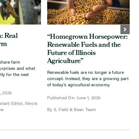
: Real
“Homegrown Horsepower:
arm
Renewable Fuels and the
Future of Illinois
Agriculture”
share farm
I
surprises and what
s
Renewable fuels are no longer a future
tly for the next
a
concept. Instead, they are a growing part
f
of today's agricultural economy.
, 2026
P
Published On: June 1, 2026
tant Editor, Illinois
B
ne
By IL Field & Bean Team
I