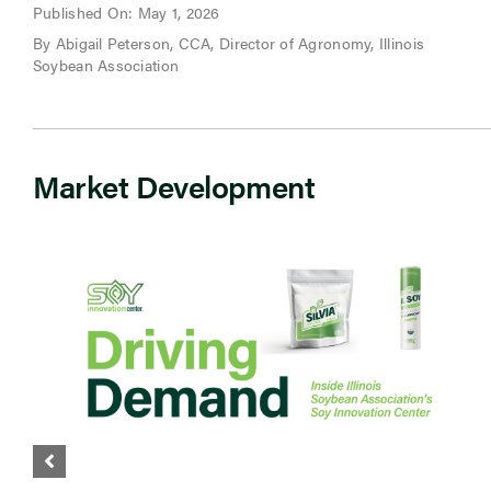
Published On: May 1, 2026
By Abigail Peterson, CCA, Director of Agronomy, Illinois
Soybean Association
Market Development