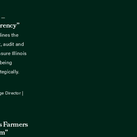
 –
rency”
lines the
, audit and
ure Illinois
 being
egically.
ge Director |
is Farmers
rm”