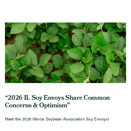
“2026 IL Soy Envoys Share Common
Concerns & Optimism”
Meet the 2026 Illinois Soybean Association Soy Envoys!