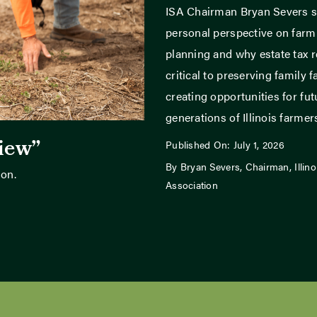
ISA Chairman Bryan Severs s
personal perspective on far
planning and why estate tax r
critical to preserving family 
creating opportunities for fut
generations of Illinois farmer
view”
Published On: July 1, 2026
By Bryan Severs, Chairman, Illin
son.
Association