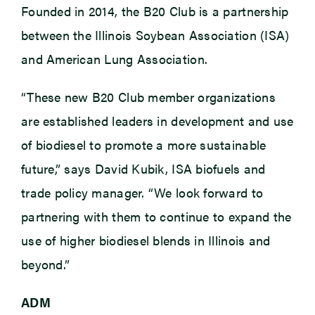
Founded in 2014, the B20 Club is a partnership
between the Illinois Soybean Association (ISA)
and American Lung Association.
“These new B20 Club member organizations
are established leaders in development and use
of biodiesel to promote a more sustainable
future,” says David Kubik, ISA biofuels and
trade policy manager. “We look forward to
partnering with them to continue to expand the
use of higher biodiesel blends in Illinois and
beyond.”
ADM