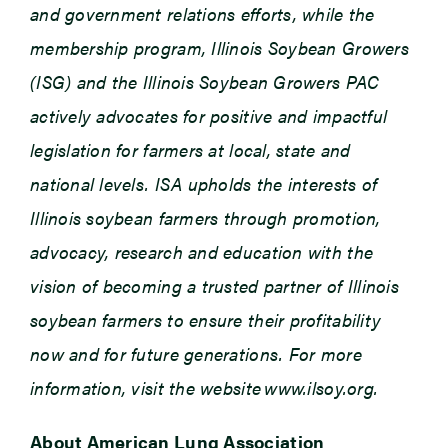
and government relations efforts, while the
membership program, Illinois Soybean Growers
(ISG) and the Illinois Soybean Growers PAC
actively advocates for positive and impactful
legislation for farmers at local, state and
national levels. ISA upholds the interests of
Illinois soybean farmers through promotion,
advocacy, research and education with the
vision of becoming a trusted partner of Illinois
soybean farmers to ensure their profitability
now and for future generations. For more
information, visit the website www.ilsoy.org.
About American Lung Association