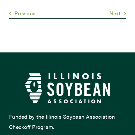
Previous
Next
Funded by the Illinois Soybean Association
Checkoff Program.