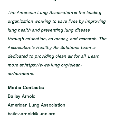
The American Lung Association is the leading
organization working to save lives by improving
lung health and preventing lung disease
through education, advocacy, and research. The
Association’s Healthy Air Solutions team is
dedicated to providing clean air for all. Learn
more at https://www.lung.org/clean-
air/outdoors.
Media Contacts:
Bailey Arnold
American Lung Association
bailey.arnold@lung.org