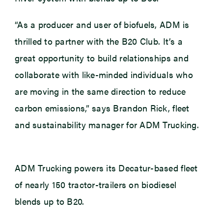
“As a producer and user of biofuels, ADM is
thrilled to partner with the B20 Club. It’s a
great opportunity to build relationships and
collaborate with like-minded individuals who
are moving in the same direction to reduce
carbon emissions,” says Brandon Rick, fleet
and sustainability manager for ADM Trucking.
ADM Trucking powers its Decatur-based fleet
of nearly 150 tractor-trailers on biodiesel
blends up to B20.