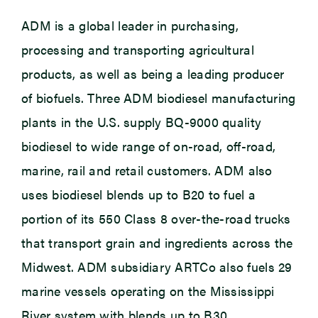
ADM is a global leader in purchasing,
processing and transporting agricultural
products, as well as being a leading producer
of biofuels. Three ADM biodiesel manufacturing
plants in the U.S. supply BQ-9000 quality
biodiesel to wide range of on-road, off-road,
marine, rail and retail customers. ADM also
uses biodiesel blends up to B20 to fuel a
portion of its 550 Class 8 over-the-road trucks
that transport grain and ingredients across the
Midwest. ADM subsidiary ARTCo also fuels 29
marine vessels operating on the Mississippi
River system with blends up to B30.