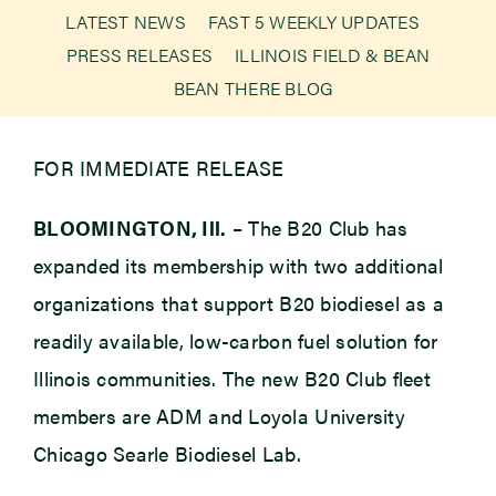
LATEST NEWS
FAST 5 WEEKLY UPDATES
PRESS RELEASES
ILLINOIS FIELD & BEAN
Newsroom
BEAN THERE BLOG
Events
FOR IMMEDIATE RELEASE
BLOOMINGTON, Ill.
– The B20 Club has
expanded its membership with two additional
organizations that support B20 biodiesel as a
readily available, low-carbon fuel solution for
Illinois communities. The new B20 Club fleet
members are ADM and Loyola University
Chicago Searle Biodiesel Lab.