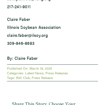
217-241-9011
Claire Faber
Illinois Soybean Association
claire.faber@ilsoy.org
309-846-8683
By: Claire Faber
Published On: March 18, 2025
Categories:
Latest News
,
Press Releases
Tags:
B20 Club
,
Press Release
Share This Story, Choose Your