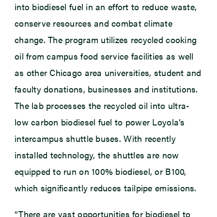
into biodiesel fuel in an effort to reduce waste,
conserve resources and combat climate
change. The program utilizes recycled cooking
oil from campus food service facilities as well
as other Chicago area universities, student and
faculty donations, businesses and institutions.
The lab processes the recycled oil into ultra-
low carbon biodiesel fuel to power Loyola’s
intercampus shuttle buses. With recently
installed technology, the shuttles are now
equipped to run on 100% biodiesel, or B100,
which significantly reduces tailpipe emissions.
“There are vast opportunities for biodiesel to