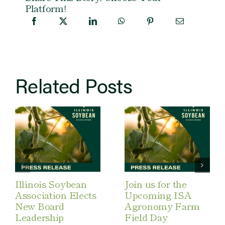
Platform!
Related Posts
Illinois Soybean
Join us for the
Association Elects
Upcoming ISA
New Board
Agronomy Farm
Leadership
Field Day