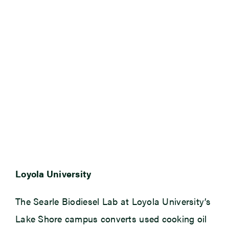
Loyola University
The Searle Biodiesel Lab at Loyola University’s
Lake Shore campus converts used cooking oil