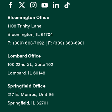
Bloomington Office
1108 Trinity Lane
Bloomington, IL 61704
P: (309) 663-7692 | F: (309) 663-6981
Lombard Office
100 22nd St., Suite 102
Lombard, IL 60148
Springfield Office
217 E. Monroe, Unit 95
Springfield, IL 62701