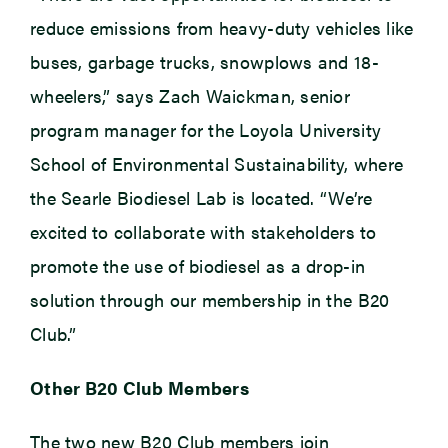
reduce emissions from heavy-duty vehicles like
buses, garbage trucks, snowplows and 18-
wheelers,” says Zach Waickman, senior
program manager for the Loyola University
School of Environmental Sustainability, where
the Searle Biodiesel Lab is located. “We’re
excited to collaborate with stakeholders to
promote the use of biodiesel as a drop-in
solution through our membership in the B20
Club.”
Other B20 Club Members
The two new B20 Club members join