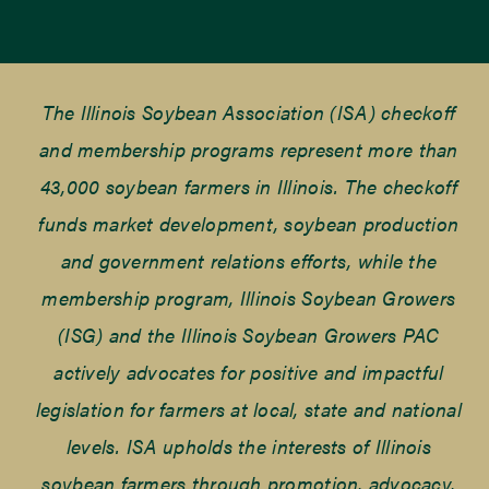
The Illinois Soybean Association (ISA) checkoff
and membership programs represent more than
43,000 soybean farmers in Illinois. The checkoff
funds market development, soybean production
and government relations efforts, while the
membership program, Illinois Soybean Growers
(ISG) and the Illinois Soybean Growers PAC
actively advocates for positive and impactful
legislation for farmers at local, state and national
levels. ISA upholds the interests of Illinois
soybean farmers through promotion, advocacy,