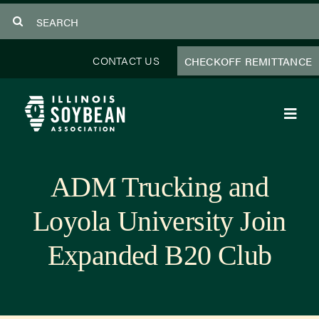
Skip
Search
to
for:
content
CONTACT US
CHECKOFF REMITTANCE
Toggl
Navig
About Us
ADM Trucking and
Programs
Loyola University Join
Focus Areas
Expanded B20 Club
Educator Resources
Members