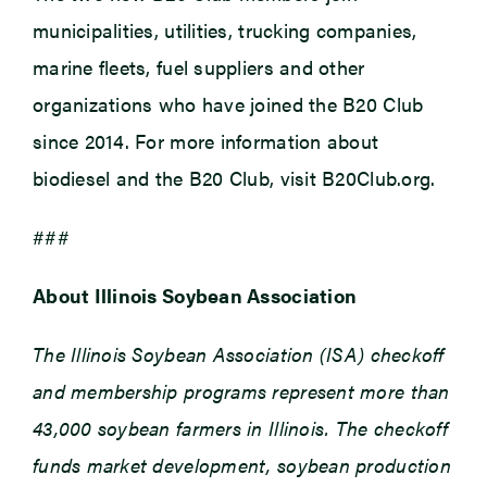
municipalities, utilities, trucking companies,
marine fleets, fuel suppliers and other
organizations who have joined the B20 Club
since 2014. For more information about
biodiesel and the B20 Club, visit B20Club.org.
###
About Illinois Soybean Association
The Illinois Soybean Association (ISA) checkoff
and membership programs represent more than
43,000 soybean farmers in Illinois. The checkoff
funds market development, soybean production