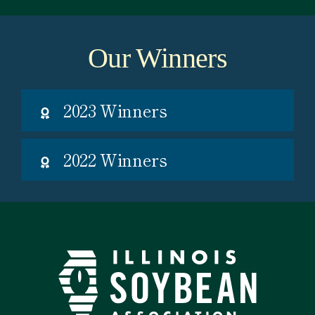
Our Winners
2023 Winners
2022 Winners