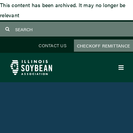
Skip
This content has been archived. It may no longer be
to
relevant
content
Search
for:
CONTACT US
CHECKOFF REMITTANCE
Toggl
Navig
About Us
Programs
Focus Areas