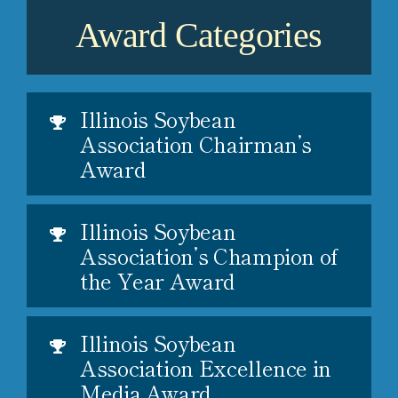
Award Categories
Illinois Soybean
Association Chairman’s
Award
Illinois Soybean
Association’s Champion of
the Year Award
Illinois Soybean
Association Excellence in
Media Award