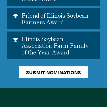
Friend of Illinois Soybean
Farmers Award
Illinois Soybean
Association Farm Family
of the Year Award
SUBMIT NOMINATIONS