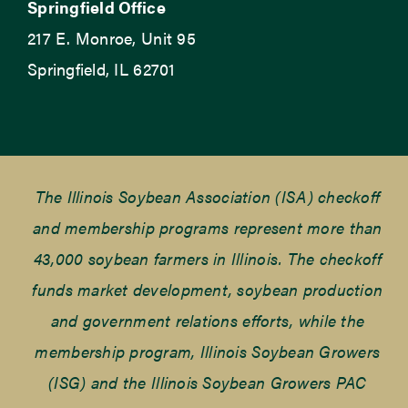
Springfield Office
217 E. Monroe, Unit 95
Springfield, IL 62701
The Illinois Soybean Association (ISA) checkoff
and membership programs represent more than
43,000 soybean farmers in Illinois. The checkoff
funds market development, soybean production
and government relations efforts, while the
membership program, Illinois Soybean Growers
(ISG) and the Illinois Soybean Growers PAC