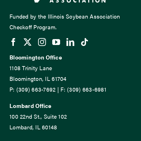
Funded by the Illinois Soybean Association
Checkoff Program.
Bloomington Office
1108 Trinity Lane
Bloomington, IL 61704
P: (309) 663-7692 | F: (309) 663-6981
Lombard Office
100 22nd St., Suite 102
Lombard, IL 60148