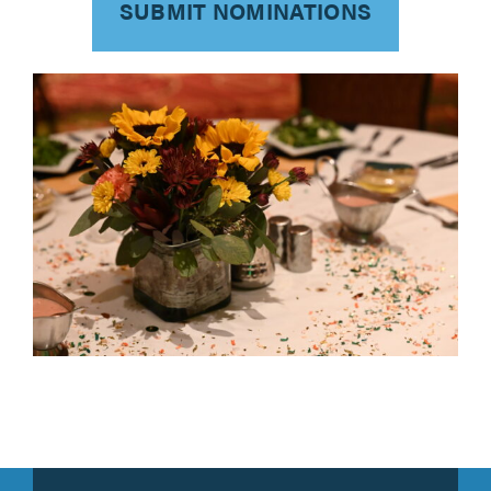
SUBMIT NOMINATIONS