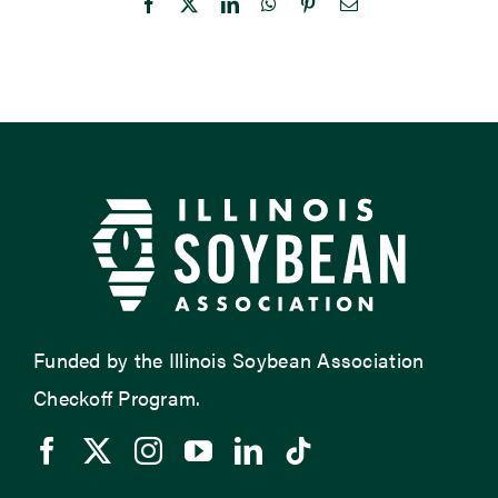
Facebook
X
LinkedIn
WhatsApp
Pinterest
Email
Funded by the Illinois Soybean Association
Checkoff Program.