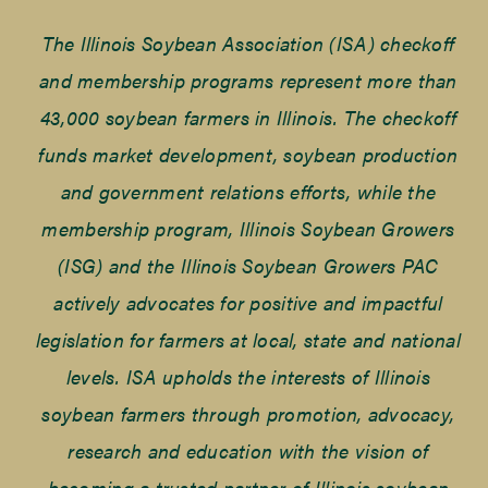
The Illinois Soybean Association (ISA) checkoff
and membership programs represent more than
43,000 soybean farmers in Illinois. The checkoff
funds market development, soybean production
and government relations efforts, while the
membership program, Illinois Soybean Growers
(ISG) and the Illinois Soybean Growers PAC
actively advocates for positive and impactful
legislation for farmers at local, state and national
levels. ISA upholds the interests of Illinois
soybean farmers through promotion, advocacy,
research and education with the vision of
becoming a trusted partner of Illinois soybean