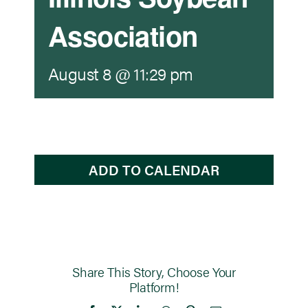
Association
Newsroom
August 8 @ 11:29 pm
Events
ADD TO CALENDAR
Share This Story, Choose Your
Platform!