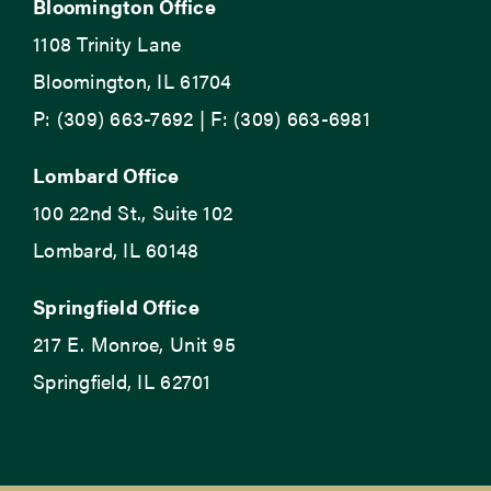
Bloomington Office
1108 Trinity Lane
Bloomington, IL 61704
P: (309) 663-7692 | F: (309) 663-6981
Lombard Office
100 22nd St., Suite 102
Lombard, IL 60148
Springfield Office
217 E. Monroe, Unit 95
Springfield, IL 62701